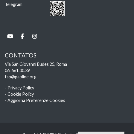
Telegram
CONTATOS
Via San Giovanni Eudes 25, Roma
06. 661.30.39
fsp@paoline.org
- Privacy Policy
- Cookie Policy
- Aggiorna Preferenze Cookies