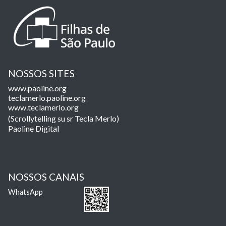
NOSSOS SITES
www.paoline.org
teclamerlo.paoline.org
www.teclamerlo.org
(Scrollytelling su sr Tecla Merlo)
Paoline Digital
NOSSOS CANAIS
WhatsApp