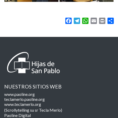
Facebook
Telegram
WhatsApp
Email
Print
Sh
NUESTROS SITIOS WEB
www.paoline.org
teclamerlo.paoline.org
www.teclamerlo.org
(Scrollytelling su sr Tecla Merlo)
Paoline Digital