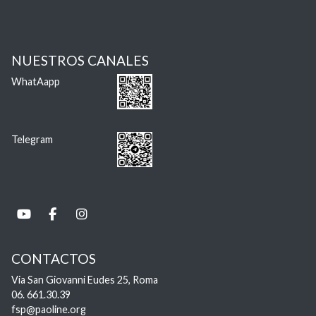
NUESTROS CANALES
WhatAapp
Telegram
CONTACTOS
Via San Giovanni Eudes 25, Roma
06. 661.30.39
fsp@paoline.org