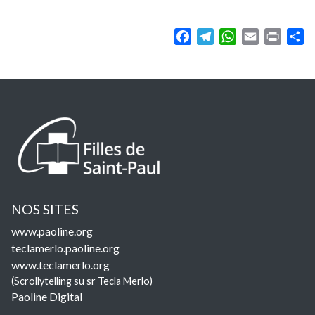
Facebook
Telegram
WhatsApp
Email
Print
Sh
NOS SITES
www.paoline.org
teclamerlo.paoline.org
www.teclamerlo.org
(Scrollytelling su sr Tecla Merlo)
Paoline Digital