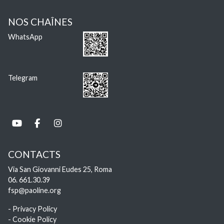
NOS CHAÎNES
WhatsApp
Telegram
CONTACTS
Via San Giovanni Eudes 25, Roma
06. 661.30.39
fsp@paoline.org
- Privacy Policy
- Cookie Policy