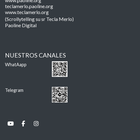
www.paoline.org
teclamerlo.paoline.org
www.teclamerlo.org
(Scrollytelling su sr Tecla Merlo)
Paoline Digital
NUESTROS CANALES
WhatAapp
Telegram