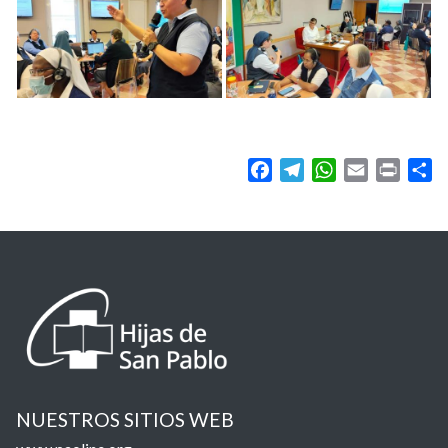
Facebook
Telegram
WhatsApp
Email
Print
Sh
NUESTROS SITIOS WEB