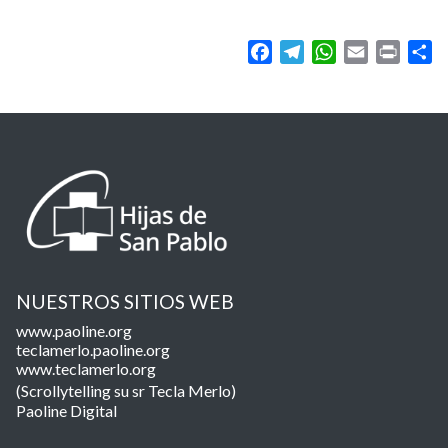
Facebook
Telegram
WhatsApp
Email
Print
Sh
NUESTROS SITIOS WEB
www.paoline.org
teclamerlo.paoline.org
www.teclamerlo.org
(Scrollytelling su sr Tecla Merlo)
Paoline Digital