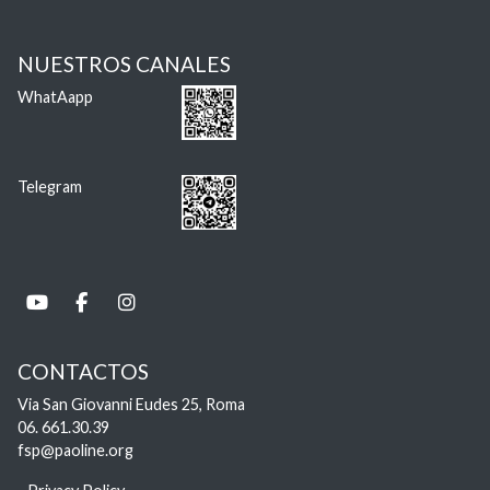
NUESTROS CANALES
WhatAapp
Telegram
CONTACTOS
Via San Giovanni Eudes 25, Roma
06. 661.30.39
fsp@paoline.org