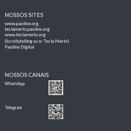
NOSSOS SITES
www.paoline.org
teclamerlo.paoline.org
www.teclamerlo.org
(Scrollytelling su sr Tecla Merlo)
Paoline Digital
NOSSOS CANAIS
WhatsApp
Telegram