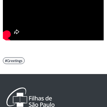
Greetings