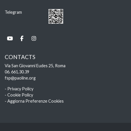
Telegram
CONTACTS
Via San Giovanni Eudes 25, Roma
06. 661.30.39
fsp@paoline.org
- Privacy Policy
- Cookie Policy
- Aggiorna Preferenze Cookies