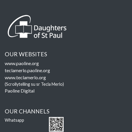
OUR WEBSITES
www.paoline.org
teclamerlo.paoline.org
www.teclamerlo.org
(Scrollytelling su sr Tecla Merlo)
Paoline Digital
OUR CHANNELS
Whatsapp