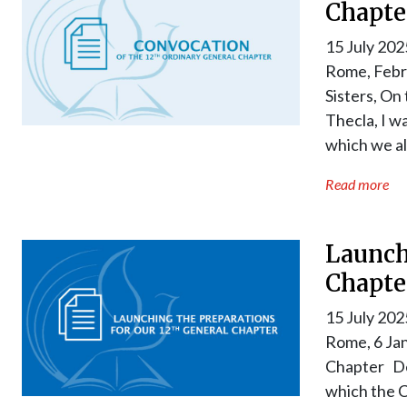
Chapte
15 July 202
Rome, Febr
Sisters, On
Thecla, I w
which we al
Read more
Launch
Chapte
15 July 202
Rome, 6 Jan
Chapter Dea
which the C