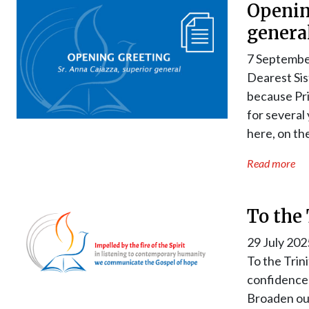
Openin
genera
7 Septembe
Dearest Sis
because Pri
for several
here, on th
Read more
To the 
29 July 202
To the Trin
confidence 
Broaden our