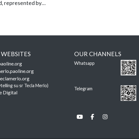
d, represented by…
 WEBSITES
OUR CHANNELS
aoline.org
Whatsapp
erlo.paoline.org
eclamerlo.org
ytelling su sr Tecla Merlo)
Telegram
e Digital