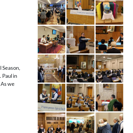
l Season,
 Paul in
” As we