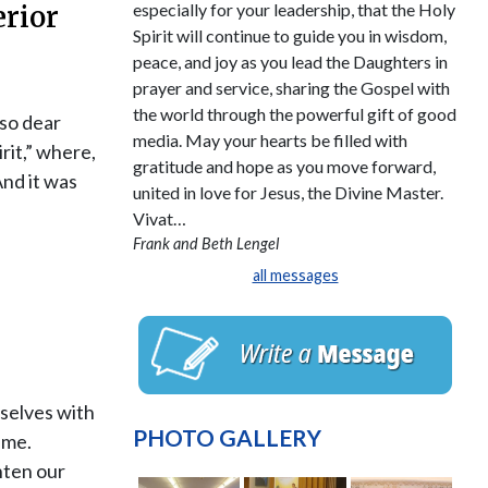
especially for your leadership, that the Holy
erior
Spirit will continue to guide you in wisdom,
peace, and joy as you lead the Daughters in
prayer and service, sharing the Gospel with
the world through the powerful gift of good
 so dear
media. May your hearts be filled with
rit,” where,
gratitude and hope as you move forward,
And it was
united in love for Jesus, the Divine Master.
Vivat…
Frank and Beth Lengel
all messages
rselves with
PHOTO GALLERY
ime.
hten our