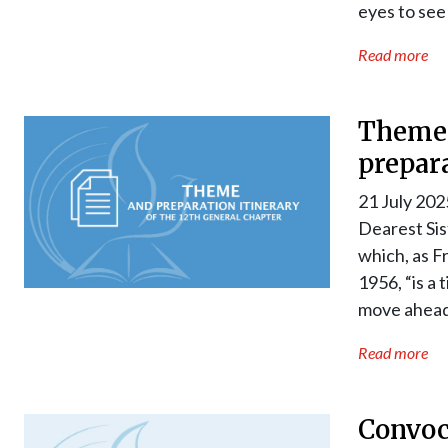
eyes to see
Read more
Theme 
prepara
21 July 202
Dearest Sis
which, as F
1956, “is a 
move ahead
Read more
Convoc