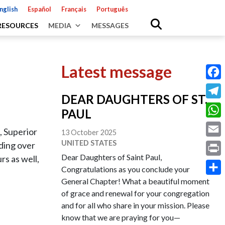
nglish
Español
Français
Português
RESOURCES
MEDIA
MESSAGES
Latest message
Fac
DEAR DAUGHTERS OF ST.
Tele
PAUL
Wha
 Superior
13 October 2025
UNITED STATES
Emai
iding over
Dear Daughters of Saint Paul,
rs as well,
Prin
Congratulations as you conclude your
General Chapter! What a beautiful moment
Shar
of grace and renewal for your congregation
and for all who share in your mission. Please
know that we are praying for you—