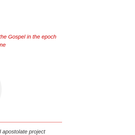
the Gospel in the epoch
ine
al apostolate project