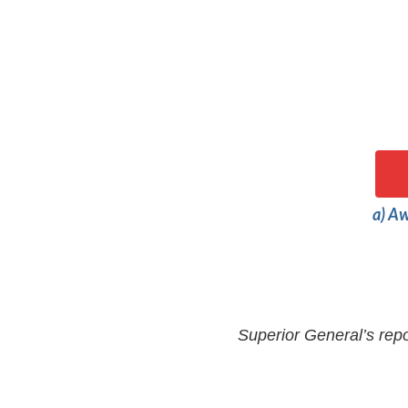
a) Aw
Superior General’s rep