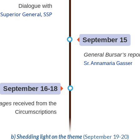
Dialogue with
Superior General, SSP
September 15
General Bursar’s repor
Sr. Annamaria Gasser
September 16-18
sages
received from the
Circumscriptions
b) Shedding light on the theme
(September 19-20)