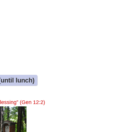
until lunch)
lessing” (Gen 12:2)