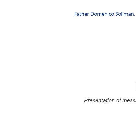
Father Domenico Soliman, 
Presentation of mes