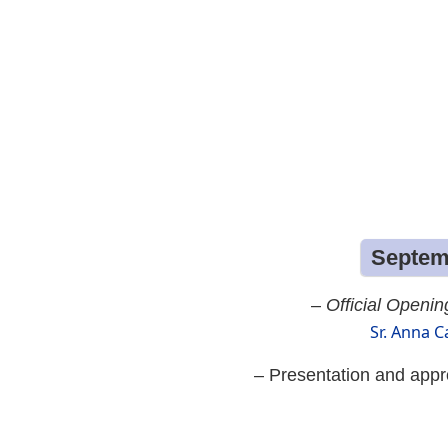
Septemb
–
Official Openin
Sr. Anna C
– Presentation and appr