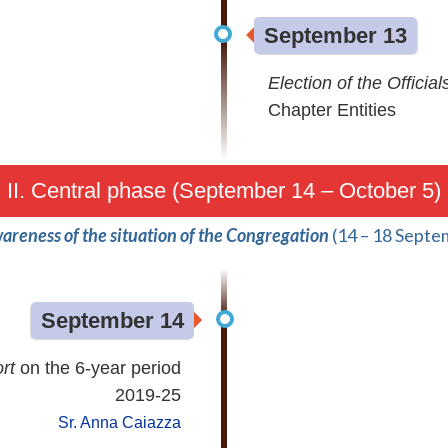
September 13
Election of the Official
Chapter Entities
II. Central phase (September 14 – October 5)
areness of the situation of the Congregation
(14 – 18 Septe
September 14
ort
on the 6-year period
2019-25
Sr. Anna Caiazza