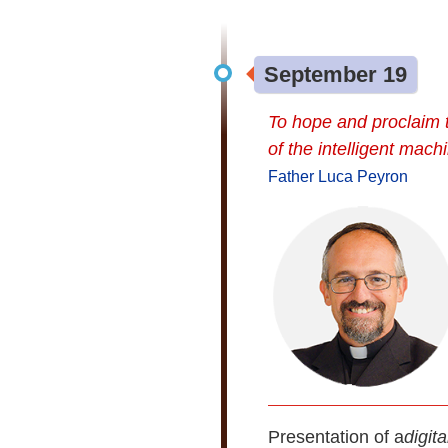
September 19
To hope and proclaim 
of the intelligent mach
Father Luca Peyron
Presentation of a
digit