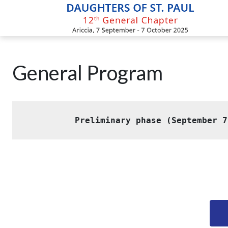
Skip
to
content
General Program
Preliminary phase (September 7