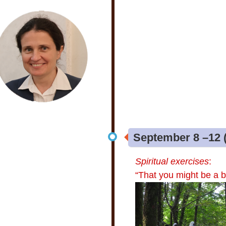
September 8 –12 (
Spiritual exercises
:
“That you might be a b