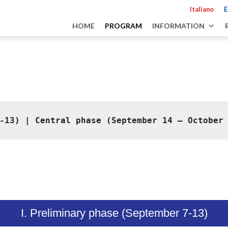
Italiano
E
HOME
PROGRAM
INFORMATION
-13)
 | 
Central phase (September 14 – October
I. Preliminary phase (September 7-13)