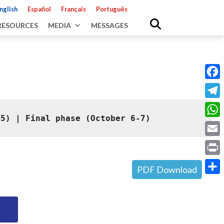
nglish
Español
Français
Português
RESOURCES
MEDIA
MESSAGES
Fac
Tele
 5)
 | 
Final phase (October 6-7)
Wha
Emai
Prin
PDF Download
Shar