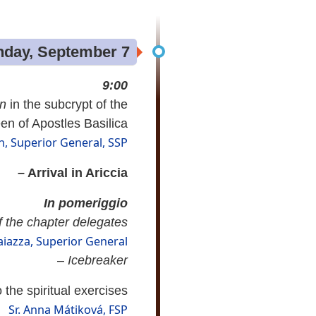
day, September 7
9:00
on
in the subcrypt of the
n of Apostles Basilica
, Superior General, SSP
– Arrival in Ariccia
In pomeriggio
 the chapter delegates
aiazza, Superior General
–
Icebreaker
 the spiritual exercises
Sr. Anna Mátiková, FSP