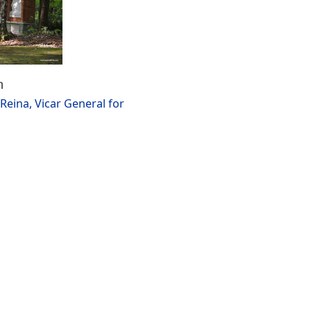
n
Reina, Vicar General for