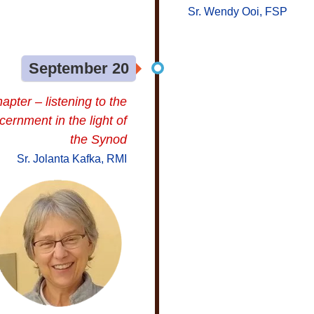
Sr. Wendy Ooi, FSP
September 20
apter – listening to the
cernment in the light of
the Synod
Sr. Jolanta Kafka, RMI