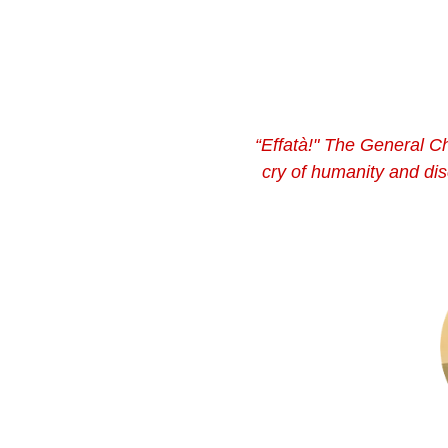
“Effatà!" The General Ch
cry of humanity and dis