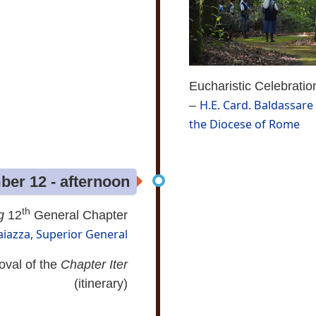
Eucharistic Celebratio
H.E. Card. Baldassare 
–
the Diocese of Rome
er 12 - afternoon
th
g
12
General Chapter
aiazza, Superior General
oval of the
Chapter Iter
(itinerary)