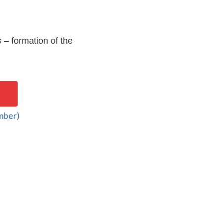
s
– formation of the
mber)