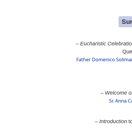
Sun
–
Eucharistic Celebrati
Quee
Father Domenico Soliman
–
Welcome of
Sr. Anna C
–
Introduction
to