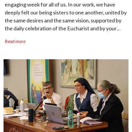
engaging week for all of us. In our work, we have
deeply felt our being sisters to one another, united by
the same desires and the same vision, supported by
the daily celebration of the Eucharist and by your…
Read more