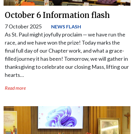
October 6 Information flash
7 October 2025
NEWS FLASH
As St. Paul might joyfully proclaim — we have run the
race, and we have won the prize! Today marks the
final full day of our Chapter work, and what a grace-
filled journey it has been! Tomorrow, we will gather in
thanksgiving to celebrate our closing Mass, lifting our
hearts…
Read more