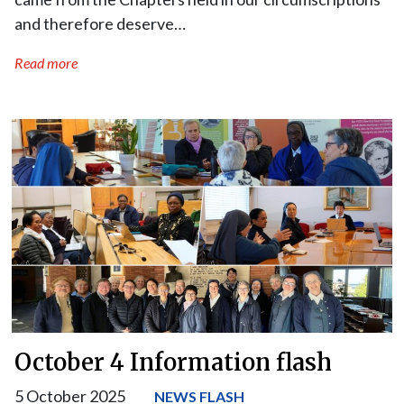
and therefore deserve…
Read more
October 4 Information flash
5 October 2025
NEWS FLASH