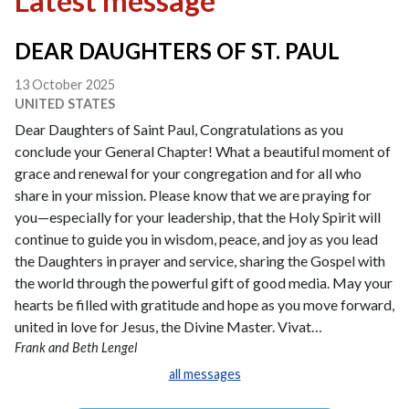
Latest message
DEAR DAUGHTERS OF ST. PAUL
13 October 2025
UNITED STATES
Dear Daughters of Saint Paul, Congratulations as you
conclude your General Chapter! What a beautiful moment of
grace and renewal for your congregation and for all who
share in your mission. Please know that we are praying for
you—especially for your leadership, that the Holy Spirit will
continue to guide you in wisdom, peace, and joy as you lead
the Daughters in prayer and service, sharing the Gospel with
the world through the powerful gift of good media. May your
hearts be filled with gratitude and hope as you move forward,
united in love for Jesus, the Divine Master. Vivat…
Frank and Beth Lengel
all messages