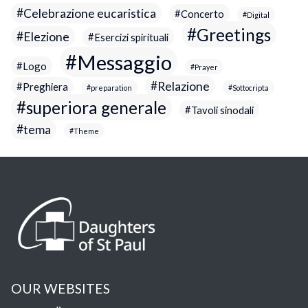
Celebrazione eucaristica
Concerto
Digital
Greetings
Elezione
Esercizi spirituali
Messaggio
Logo
Prayer
Relazione
Preghiera
preparation
Sottocripta
superiora generale
Tavoli sinodali
tema
Theme
OUR WEBSITES