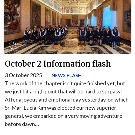
October 2 Information flash
3 October 2025
NEWS FLASH
The work of the chapter isn’t quite finished yet, but
we just hit a high point that will be hard to surpass!
After a joyous and emotional day yesterday, on which
Sr. Mari Lucia Kim was elected our new superior
general, we embarked on a very moving adventure
before dawn…