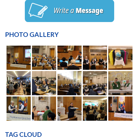
PHOTO GALLERY
TAG CLOUD