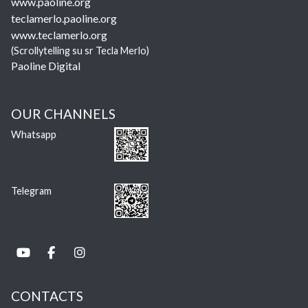
www.paoline.org
teclamerlo.paoline.org
www.teclamerlo.org
(Scrollytelling su sr Tecla Merlo)
Paoline Digital
OUR CHANNELS
Whatsapp
Telegram
CONTACTS