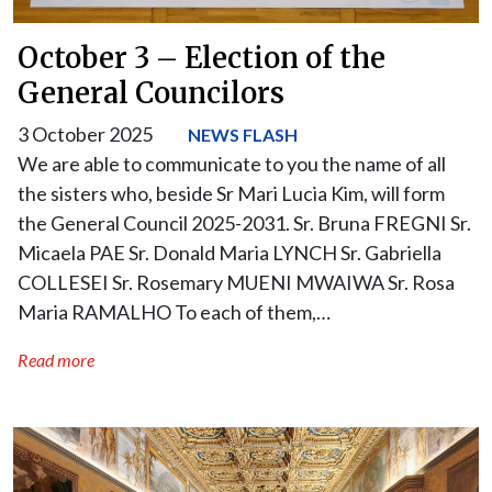
October 3 – Election of the
General Councilors
3 October 2025
NEWS FLASH
We are able to communicate to you the name of all
the sisters who, beside Sr Mari Lucia Kim, will form
the General Council 2025-2031. Sr. Bruna FREGNI Sr.
Micaela PAE Sr. Donald Maria LYNCH Sr. Gabriella
COLLESEI Sr. Rosemary MUENI MWAIWA Sr. Rosa
Maria RAMALHO To each of them,…
Read more