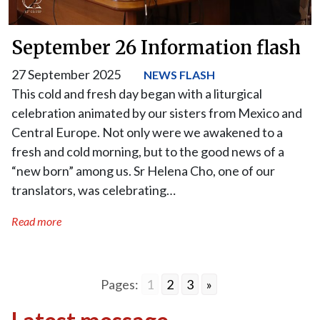
September 26 Information flash
27 September 2025
NEWS FLASH
This cold and fresh day began with a liturgical
celebration animated by our sisters from Mexico and
Central Europe. Not only were we awakened to a
fresh and cold morning, but to the good news of a
“new born” among us. Sr Helena Cho, one of our
translators, was celebrating…
Read more
Pages:
1
2
3
»