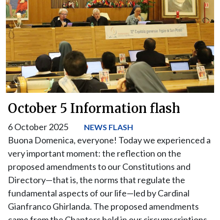
October 5 Information flash
6 October 2025
NEWS FLASH
Buona Domenica, everyone! Today we experienced a
very important moment: the reflection on the
proposed amendments to our Constitutions and
Directory—that is, the norms that regulate the
fundamental aspects of our life—led by Cardinal
Gianfranco Ghirlanda. The proposed amendments
came from the Chapters held in our circumscriptions