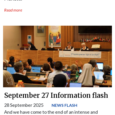
Read more
September 27 Information flash
28 September 2025
NEWS FLASH
And we have come to the end of an intense and