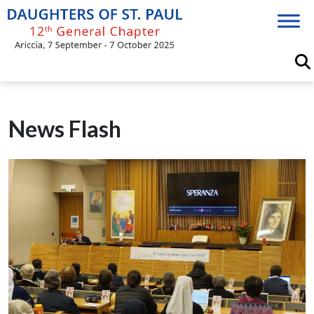
Skip
to
content
News Flash