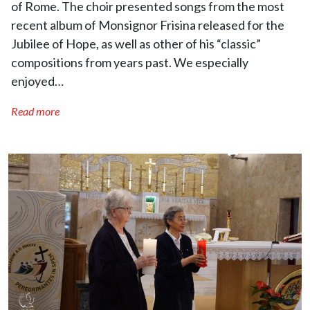
of Rome. The choir presented songs from the most
recent album of Monsignor Frisina released for the
Jubilee of Hope, as well as other of his “classic”
compositions from years past. We especially
enjoyed…
Read more