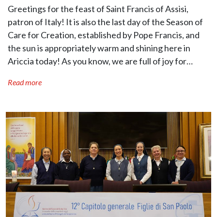
Greetings for the feast of Saint Francis of Assisi,
patron of Italy! It is also the last day of the Season of
Care for Creation, established by Pope Francis, and
the sun is appropriately warm and shining here in
Ariccia today! As you know, we are full of joy for…
Read more