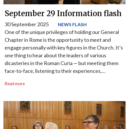
September 29 Information flash
30 September 2025
NEWS FLASH
One of the unique privileges of holding our General
Chapter in Rome is the opportunity to meet and
engage personally with key figures in the Church. It’s
one thing to hear about the leaders of various
dicasteries in the Roman Curia — but meeting them
face-to-face, listening to their experiences,…
Read more