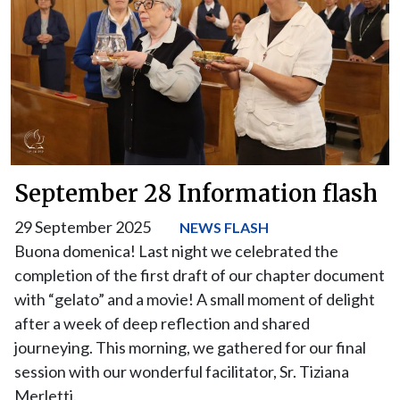
September 28 Information flash
29 September 2025
NEWS FLASH
Buona domenica! Last night we celebrated the
completion of the first draft of our chapter document
with “gelato” and a movie! A small moment of delight
after a week of deep reflection and shared
journeying. This morning, we gathered for our final
session with our wonderful facilitator, Sr. Tiziana
Merletti.