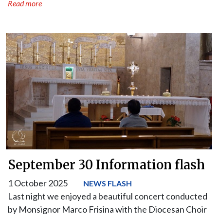
Read more
September 30 Information flash
1 October 2025
NEWS FLASH
Last night we enjoyed a beautiful concert conducted
by Monsignor Marco Frisina with the Diocesan Choir