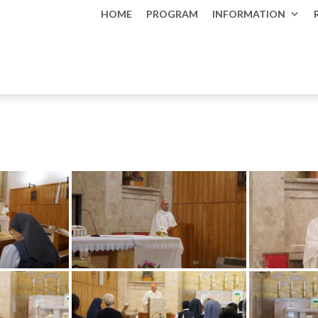
HOME
PROGRAM
INFORMATION