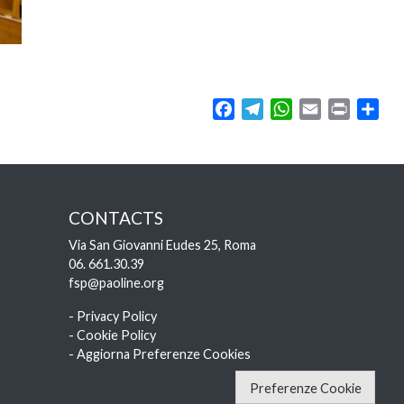
Facebook
Telegram
WhatsApp
Email
Print
Sha
CONTACTS
Via San Giovanni Eudes 25, Roma
06. 661.30.39
fsp@paoline.org
- Privacy Policy
- Cookie Policy
- Aggiorna Preferenze Cookies
Preferenze Cookie