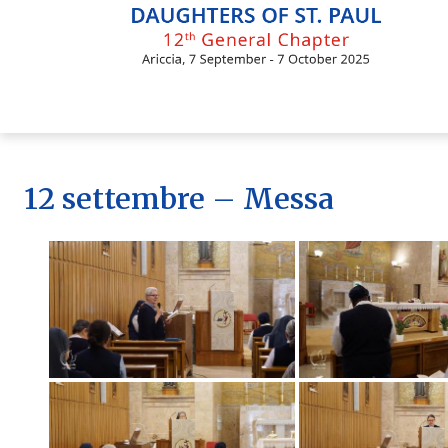
Skip
to
content
12 settembre – Messa