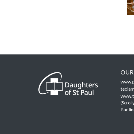
OUR
www.p
teclam
www.t
(Scroll
Paolin