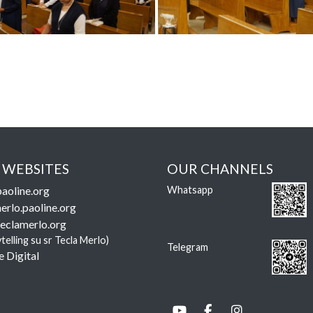
 WEBSITES
OUR CHANNELS
aoline.org
Whatsapp
erlo.paoline.org
eclamerlo.org
ytelling su sr Tecla Merlo)
Telegram
e Digital