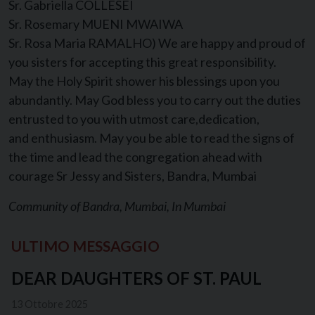
Sr. Gabriella COLLESEI
Sr. Rosemary MUENI MWAIWA
Sr. Rosa Maria RAMALHO) We are happy and proud of
you sisters for accepting this great responsibility.
May the Holy Spirit shower his blessings upon you
abundantly. May God bless you to carry out the duties
entrusted to you with utmost care,dedication,
and enthusiasm. May you be able to read the signs of
the time and lead the congregation ahead with
courage Sr Jessy and Sisters, Bandra, Mumbai
Community of Bandra, Mumbai, In Mumbai
ULTIMO MESSAGGIO
DEAR DAUGHTERS OF ST. PAUL
13 Ottobre 2025