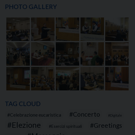
PHOTO GALLERY
TAG CLOUD
Concerto
Celebrazione eucaristica
Digitale
Elezione
Greetings
Esercizi spirituali