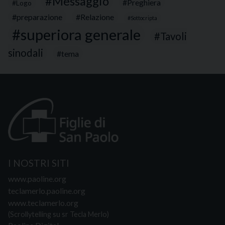
Messaggio
Preghiera
Logo
preparazione
Relazione
Sottocripta
superiora generale
Tavoli
sinodali
tema
I NOSTRI SITI
www.paoline.org
teclamerlo.paoline.org
www.teclamerlo.org
(Scrollytelling su sr Tecla Merlo)