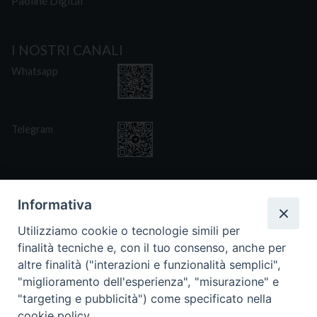
Paoline Digital
I NOSTRI CANALI
Whatsapp
Telegram
Informativa
Utilizziamo cookie o tecnologie simili per
CONTATTI
finalità tecniche e, con il tuo consenso, anche per
Via San Giovanni Eudes 25, Roma
altre finalità ("interazioni e funzionalità semplici",
06. 661.30.39
"miglioramento dell'esperienza", "misurazione" e
fsp@paoline.org
"targeting e pubblicità") come specificato nella
cookie policy.
- Privacy Policy