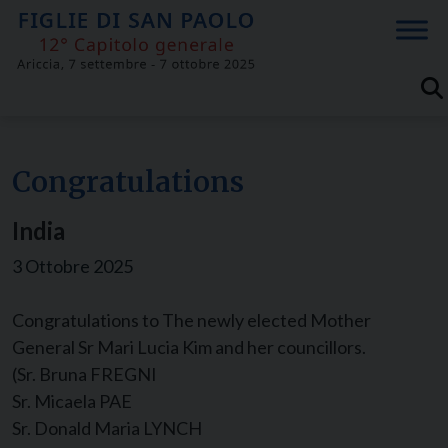
Skip
to
content
Congratulations
India
3 Ottobre 2025
Congratulations to The newly elected Mother
General Sr Mari Lucia Kim and her councillors.
(Sr. Bruna FREGNI
Sr. Micaela PAE
Sr. Donald Maria LYNCH