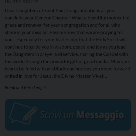
UNITED STATES
Dear Daughters of Saint Paul, Congratulations as you
conclude your General Chapter! What a beautiful moment of
grace and renewal for your congregation and for all who
share in your mission. Please know that we are praying for
you—especially for your leadership, that the Holy Spirit will
continue to guide you in wisdom, peace, and joy as you lead
the Daughters in prayer and service, sharing the Gospel with
the world through the powerful gift of good media. May your
hearts be filled with gratitude and hope as you move forward,
united in love for Jesus, the Divine Master. Vivat…
Frank and Beth Lengel