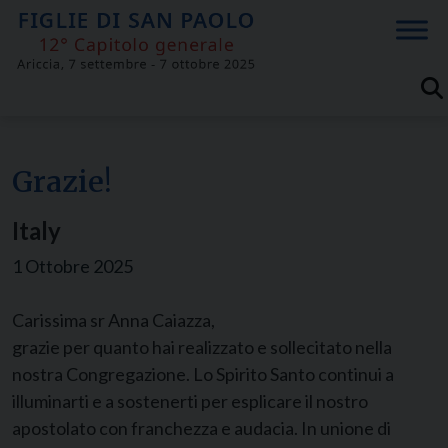
Skip
to
content
Grazie!
Italy
1 Ottobre 2025
Carissima sr Anna Caiazza,
grazie per quanto hai realizzato e sollecitato nella
nostra Congregazione. Lo Spirito Santo continui a
illuminarti e a sostenerti per esplicare il nostro
apostolato con franchezza e audacia. In unione di