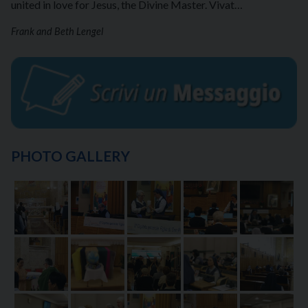
united in love for Jesus, the Divine Master. Vivat…
Frank and Beth Lengel
PHOTO GALLERY