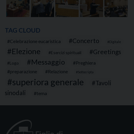
TAG CLOUD
Concerto
Celebrazione eucaristica
Digitale
Elezione
Greetings
Esercizi spirituali
Messaggio
Preghiera
Logo
preparazione
Relazione
Sottocripta
superiora generale
Tavoli
sinodali
tema