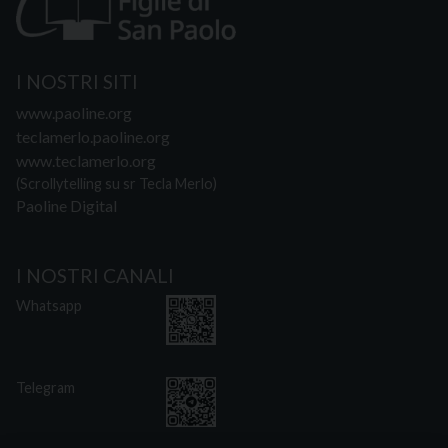
I NOSTRI SITI
www.paoline.org
teclamerlo.paoline.org
www.teclamerlo.org
(Scrollytelling su sr Tecla Merlo)
Paoline Digital
I NOSTRI CANALI
Whatsapp
Telegram