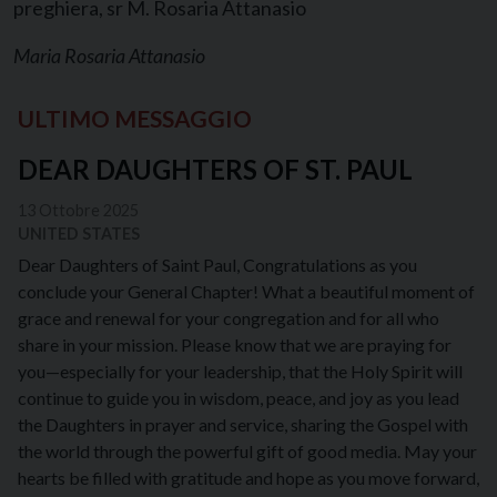
preghiera, sr M. Rosaria Attanasio
Maria Rosaria Attanasio
ULTIMO MESSAGGIO
DEAR DAUGHTERS OF ST. PAUL
13 Ottobre 2025
UNITED STATES
Dear Daughters of Saint Paul, Congratulations as you
conclude your General Chapter! What a beautiful moment of
grace and renewal for your congregation and for all who
share in your mission. Please know that we are praying for
you—especially for your leadership, that the Holy Spirit will
continue to guide you in wisdom, peace, and joy as you lead
the Daughters in prayer and service, sharing the Gospel with
the world through the powerful gift of good media. May your
hearts be filled with gratitude and hope as you move forward,