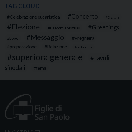
TAG CLOUD
Concerto
Celebrazione eucaristica
Digitale
Elezione
Greetings
Esercizi spirituali
Messaggio
Preghiera
Logo
preparazione
Relazione
Sottocripta
superiora generale
Tavoli
sinodali
tema