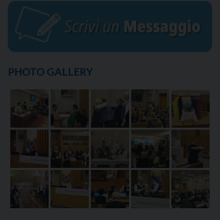
PHOTO GALLERY