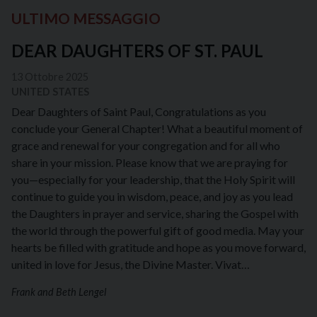
ULTIMO MESSAGGIO
DEAR DAUGHTERS OF ST. PAUL
13 Ottobre 2025
UNITED STATES
Dear Daughters of Saint Paul, Congratulations as you
conclude your General Chapter! What a beautiful moment of
grace and renewal for your congregation and for all who
share in your mission. Please know that we are praying for
you—especially for your leadership, that the Holy Spirit will
continue to guide you in wisdom, peace, and joy as you lead
the Daughters in prayer and service, sharing the Gospel with
the world through the powerful gift of good media. May your
hearts be filled with gratitude and hope as you move forward,
united in love for Jesus, the Divine Master. Vivat…
Frank and Beth Lengel