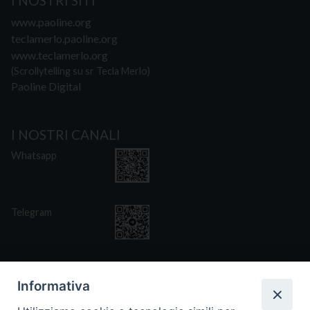
I NOSTRI SITI
www.paoline.org
teclamerlo.paoline.org
www.teclamerlo.org
(Scrollytelling su sr Tecla Merlo)
Paoline Digital
I NOSTRI CANALI
Whatsapp
Telegram
Informativa