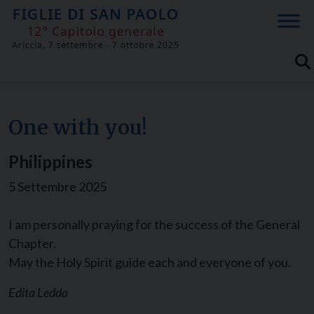
Skip
to
content
One with you!
Philippines
5 Settembre 2025
I am personally praying for the success of the General
Chapter.
May the Holy Spirit guide each and everyone of you.
Edita Ledda