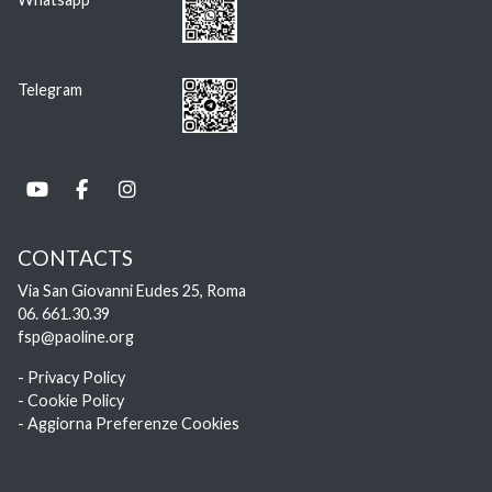
Telegram
CONTACTS
Via San Giovanni Eudes 25, Roma
06. 661.30.39
fsp@paoline.org
- Privacy Policy
- Cookie Policy
- Aggiorna Preferenze Cookies