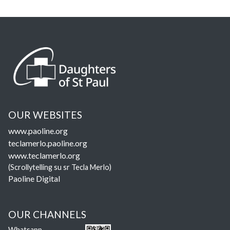
OUR WEBSITES
www.paoline.org
teclamerlo.paoline.org
www.teclamerlo.org
(Scrollytelling su sr Tecla Merlo)
Paoline Digital
OUR CHANNELS
Whatsapp