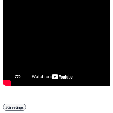
Greetings