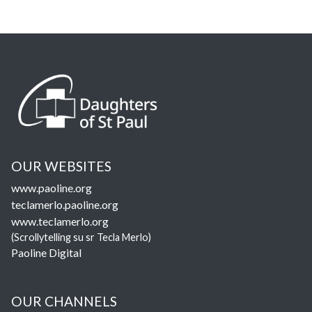
OUR WEBSITES
www.paoline.org
teclamerlo.paoline.org
www.teclamerlo.org
(Scrollytelling su sr Tecla Merlo)
Paoline Digital
OUR CHANNELS