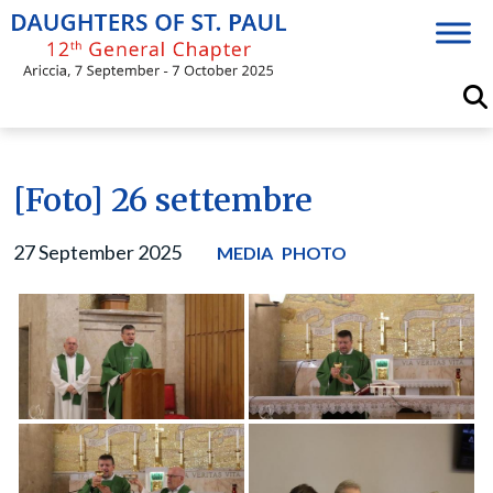
Skip
to
content
[Foto] 26 settembre
27 September 2025
MEDIA
PHOTO