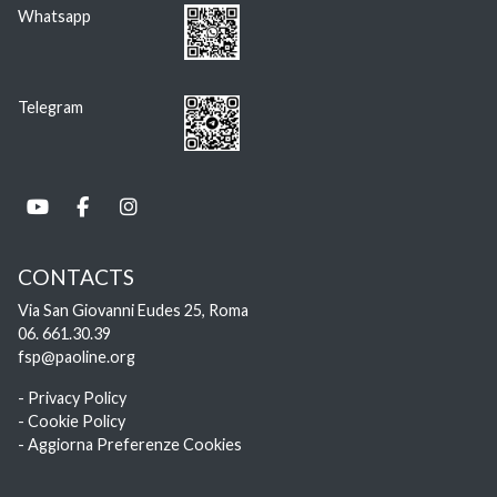
Whatsapp
Telegram
CONTACTS
Via San Giovanni Eudes 25, Roma
06. 661.30.39
fsp@paoline.org
- Privacy Policy
- Cookie Policy
- Aggiorna Preferenze Cookies