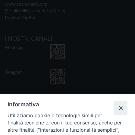
www.teclamerlo.org
(Scrollytelling su sr Tecla Merlo)
Paoline Digital
I NOSTRI CANALI
Whatsapp
Telegram
Informativa
Utilizziamo cookie o tecnologie simili per
CONTATTI
finalità tecniche e, con il tuo consenso, anche per
Via San Giovanni Eudes 25, Roma
altre finalità ("interazioni e funzionalità semplici",
06. 661.30.39