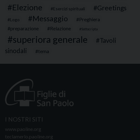
Elezione
Greetings
Esercizi spirituali
Messaggio
Preghiera
Logo
preparazione
Relazione
Sottocripta
superiora generale
Tavoli
sinodali
tema
I NOSTRI SITI
www.paoline.org
teclamerlo.paoline.org