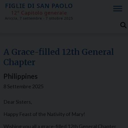
Skip
to
content
A Grace-filled 12th General
Chapter
Philippines
8 Settembre 2025
Dear Sisters,
Happy Feast of the Nativity of Mary!
Wishing you all a grace-filled 12th General Chapter