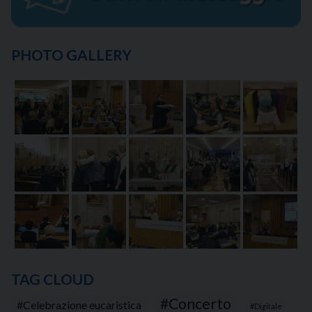
PHOTO GALLERY
TAG CLOUD
Concerto
Celebrazione eucaristica
Digitale