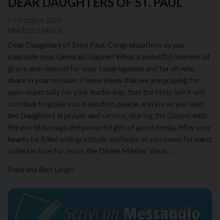
DEAR DAUGHTERS OF ST. PAUL
13 Ottobre 2025
UNITED STATES
Dear Daughters of Saint Paul, Congratulations as you
conclude your General Chapter! What a beautiful moment of
grace and renewal for your congregation and for all who
share in your mission. Please know that we are praying for
you—especially for your leadership, that the Holy Spirit will
continue to guide you in wisdom, peace, and joy as you lead
the Daughters in prayer and service, sharing the Gospel with
the world through the powerful gift of good media. May your
hearts be filled with gratitude and hope as you move forward,
united in love for Jesus, the Divine Master. Vivat…
Frank and Beth Lengel