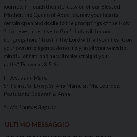
journey. Through the intercession of our Blessed
Mother, the Queen of Apostles, may your hearts
remain open and docile to the promptings of the Holy
Spirit, ever attentive to God’s holy will for our
congregation. “Trust in the Lord with all your heart, on
your own intelligence do not rely; in all your ways be
mindful of him, and he will make straight your
paths”(Proverbs 3:5-6).
In Jesus and Mary,
Sr. Felina, Sr. Daisy, Sr. Ana Maria, Sr. Ma. Lourdes,
Postulants Deborah & Anna
Sr. Ma. Lourdes Bagalay
ULTIMO MESSAGGIO