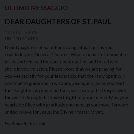
ULTIMO MESSAGGIO
DEAR DAUGHTERS OF ST. PAUL
13 Ottobre 2025
UNITED STATES
Dear Daughters of Saint Paul, Congratulations as you
conclude your General Chapter! What a beautiful moment of
grace and renewal for your congregation and for all who
share in your mission. Please know that we are praying for
you—especially for your leadership, that the Holy Spirit will
continue to guide you in wisdom, peace, and joy as you lead
the Daughters in prayer and service, sharing the Gospel with
the world through the powerful gift of good media. May your
hearts be filled with gratitude and hope as you move forward,
united in love for Jesus, the Divine Master. Vivat…
Frank and Beth Lengel