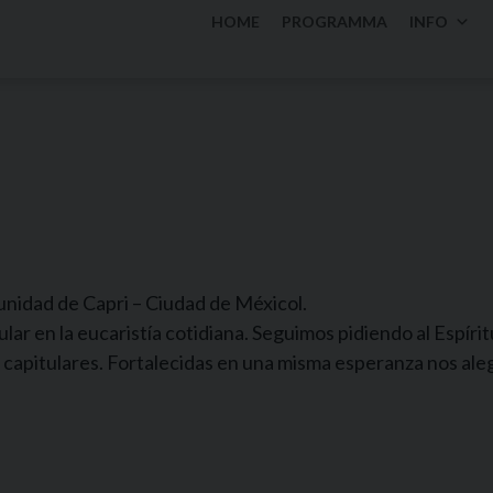
HOME
PROGRAMMA
INFO
nidad de Capri – Ciudad de Méxicol.
ar en la eucaristía cotidiana. Seguimos pidiendo al Espíri
 capitulares. Fortalecidas en una misma esperanza nos al