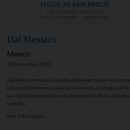
Skip
to
content
Dal Messico
Mexico
24 Settembre 2025
Queridas hermanas, saludos de las hermanas de la comu
Las recordamos en nuestras oraciones, de modo particul
las siga acompañando en cada momento de los trabajos
ustedes.
Hna. Ester Lucano