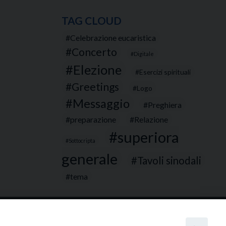
TAG CLOUD
Celebrazione eucaristica
Concerto
Digitale
Elezione
Esercizi spirituali
Greetings
Logo
Messaggio
Preghiera
preparazione
Relazione
superiora
Sottocripta
generale
Tavoli sinodali
tema