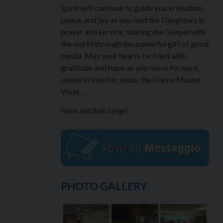
Spirit will continue to guide you in wisdom,
peace, and joy as you lead the Daughters in
prayer and service, sharing the Gospel with
the world through the powerful gift of good
media. May your hearts be filled with
gratitude and hope as you move forward,
united in love for Jesus, the Divine Master.
Vivat…
Frank and Beth Lengel
PHOTO GALLERY