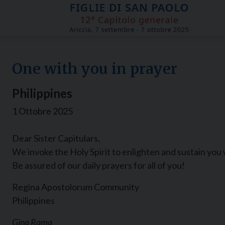
Skip
to
content
One with you in prayer
Philippines
1 Ottobre 2025
Dear Sister Capitulars,
We invoke the Holy Spirit to enlighten and sustain you 
Be assured of our daily prayers for all of you!
Regina Apostolorum Community
Philippines
Gina Rama