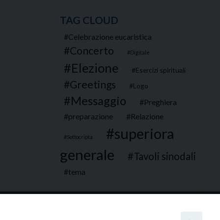
TAG CLOUD
Celebrazione eucaristica
Concerto
Digitale
Elezione
Esercizi spirituali
Greetings
Logo
Messaggio
Preghiera
preparazione
Relazione
superiora
Sottocripta
generale
Tavoli sinodali
tema