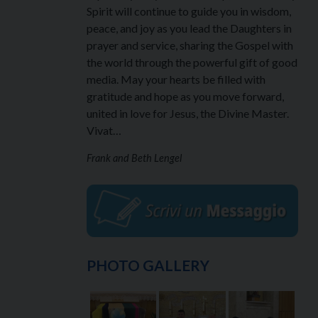
Spirit will continue to guide you in wisdom,
peace, and joy as you lead the Daughters in
prayer and service, sharing the Gospel with
the world through the powerful gift of good
media. May your hearts be filled with
gratitude and hope as you move forward,
united in love for Jesus, the Divine Master.
Vivat…
Frank and Beth Lengel
PHOTO GALLERY