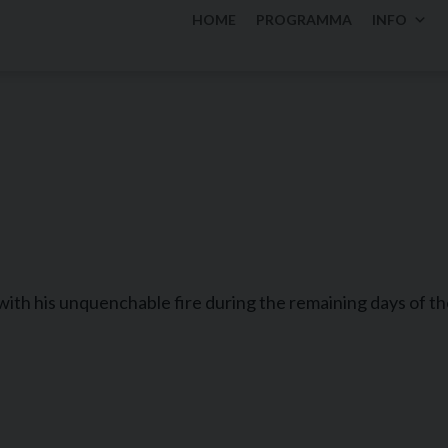
HOME
PROGRAMMA
INFO
with his unquenchable fire during the remaining days of th