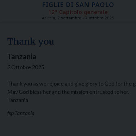
Skip
to
content
Thank you
Tanzania
3 Ottobre 2025
Thank you as we rejoice and give glory to God for the 
May God bless her and the mission entrusted to her.
Tanzania
fsp Tanzania