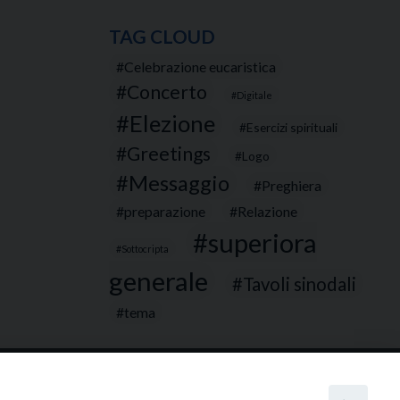
TAG CLOUD
Celebrazione eucaristica
Concerto
Digitale
Elezione
Esercizi spirituali
Greetings
Logo
Messaggio
Preghiera
preparazione
Relazione
superiora
Sottocripta
generale
Tavoli sinodali
tema