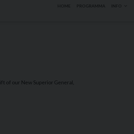
HOME
PROGRAMMA
INFO
gift of our New Superior General,