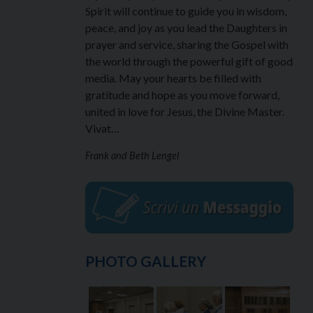
Spirit will continue to guide you in wisdom,
peace, and joy as you lead the Daughters in
prayer and service, sharing the Gospel with
the world through the powerful gift of good
media. May your hearts be filled with
gratitude and hope as you move forward,
united in love for Jesus, the Divine Master.
Vivat…
Frank and Beth Lengel
PHOTO GALLERY