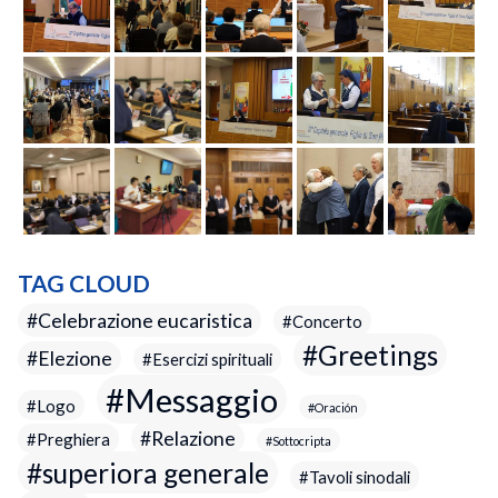
TAG CLOUD
Celebrazione eucaristica
Concerto
Greetings
Elezione
Esercizi spirituali
Messaggio
Logo
Oración
Relazione
Preghiera
Sottocripta
superiora generale
Tavoli sinodali