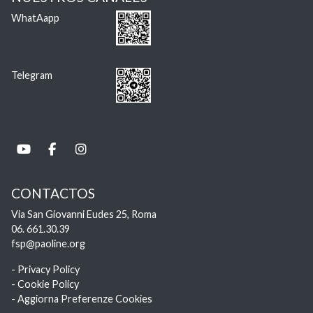
WhatAapp
Telegram
CONTACTOS
Via San Giovanni Eudes 25, Roma
06. 661.30.39
fsp@paoline.org
- Privacy Policy
- Cookie Policy
- Aggiorna Preferenze Cookies