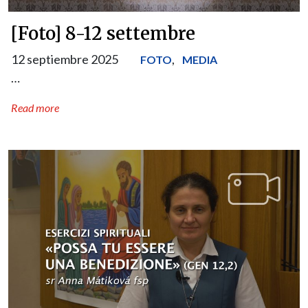
[Foto] 8-12 settembre
12 septiembre 2025
,
FOTO
MEDIA
…
Read more