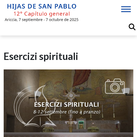
Skip
to
content
Esercizi spirituali