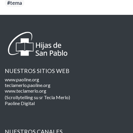
tema
NUESTROS SITIOS WEB
www.paoline.org
teclamerlo.paoline.org
www.teclamerlo.org
(Scrollytelling su sr Tecla Merlo)
Paoline Digital
NUESTROS CANALES