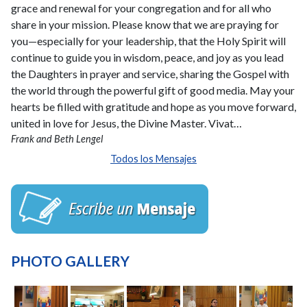
grace and renewal for your congregation and for all who
share in your mission. Please know that we are praying for
you—especially for your leadership, that the Holy Spirit will
continue to guide you in wisdom, peace, and joy as you lead
the Daughters in prayer and service, sharing the Gospel with
the world through the powerful gift of good media. May your
hearts be filled with gratitude and hope as you move forward,
united in love for Jesus, the Divine Master. Vivat…
Frank and Beth Lengel
Todos los Mensajes
PHOTO GALLERY