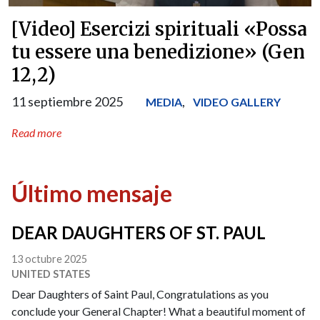
[Video] Esercizi spirituali «Possa
tu essere una benedizione» (Gen
12,2)
11 septiembre 2025
,
MEDIA
VIDEO GALLERY
Read more
Último mensaje
DEAR DAUGHTERS OF ST. PAUL
13 octubre 2025
UNITED STATES
Dear Daughters of Saint Paul, Congratulations as you
conclude your General Chapter! What a beautiful moment of