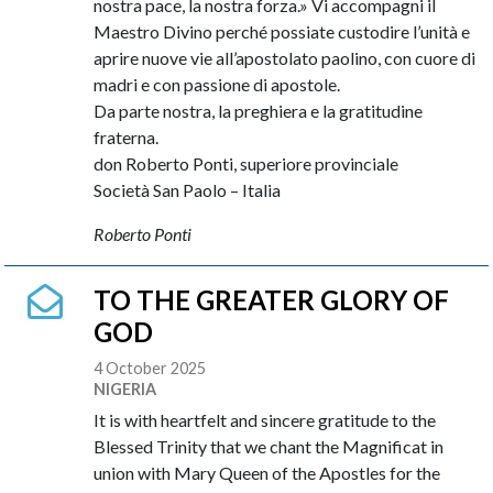
nostra pace, la nostra forza.» Vi accompagni il
Maestro Divino perché possiate custodire l’unità e
aprire nuove vie all’apostolato paolino, con cuore di
madri e con passione di apostole.
Da parte nostra, la preghiera e la gratitudine
fraterna.
don Roberto Ponti, superiore provinciale
Società San Paolo – Italia
Roberto Ponti
TO THE GREATER GLORY OF
GOD
4 October 2025
NIGERIA
It is with heartfelt and sincere gratitude to the
Blessed Trinity that we chant the Magnificat in
union with Mary Queen of the Apostles for the