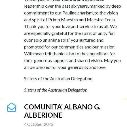
leadership over the past six years, marked by deep
commitment to our Pauline charism, to the vision
and spirit of Primo Maestro and Maestra Tecla.
Thank you for your love and service to us all. We
are especially grateful for the spirit of unity “un
cuor solo un anima sola” you nurtured and
promoted for our communities and our mission.
With heartfelt thanks also to the councillors for
their generous support and shared vision. May you
all be blessed for your generosity and love.
Sisters of the Australian Delegation.
Sisters of the Australian Delegation
COMUNITA’ ALBANO G.
ALBERIONE
4 October 2025