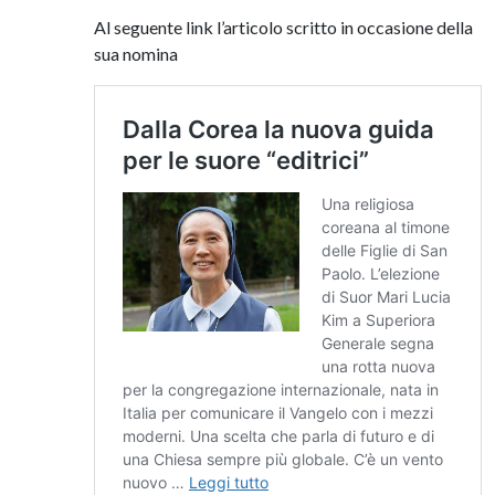
Al seguente link l’articolo scritto in occasione della
sua nomina