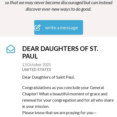
so that we may never become discouraged but can instead
discover ever-new ways to do good.
write a message
DEAR DAUGHTERS OF ST.
PAUL
13 October 2025
UNITED STATES
Dear Daughters of Saint Paul,
Congratulations as you conclude your General
Chapter! What a beautiful moment of grace and
renewal for your congregation and for all who share
in your mission.
Please know that we are praying for you—