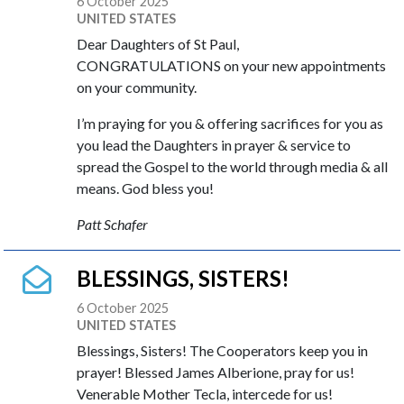
6 October 2025
UNITED STATES
Dear Daughters of St Paul,
CONGRATULATIONS on your new appointments
on your community.
I’m praying for you & offering sacrifices for you as
you lead the Daughters in prayer & service to
spread the Gospel to the world through media & all
means. God bless you!
Patt Schafer
BLESSINGS, SISTERS!
6 October 2025
UNITED STATES
Blessings, Sisters! The Cooperators keep you in
prayer! Blessed James Alberione, pray for us!
Venerable Mother Tecla, intercede for us!