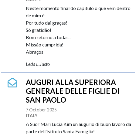
Neste momento final do capítulo o que vem dentro
de mim é:
Por tudo dai graças!
Só gratidão!
Bom retorno a todas .
Missão cumprida!
Abraços
Leda L.Justo
AUGURI ALLA SUPERIORA
GENERALE DELLE FIGLIE DI
SAN PAOLO
7 October 2025
ITALY
A Suor Mari Lucia Kim un augurio di buon lavoro da
parte dell’Istituto Santa Famiglia!