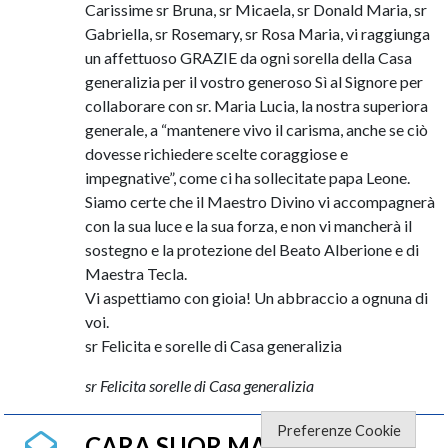
Carissime sr Bruna, sr Micaela, sr Donald Maria, sr
Gabriella, sr Rosemary, sr Rosa Maria, vi raggiunga
un affettuoso GRAZIE da ogni sorella della Casa
generalizia per il vostro generoso Sì al Signore per
collaborare con sr. Maria Lucia, la nostra superiora
generale, a “mantenere vivo il carisma, anche se ciò
dovesse richiedere scelte coraggiose e
impegnative”, come ci ha sollecitate papa Leone.
Siamo certe che il Maestro Divino vi accompagnerà
con la sua luce e la sua forza, e non vi mancherà il
sostegno e la protezione del Beato Alberione e di
Maestra Tecla.
Vi aspettiamo con gioia! Un abbraccio a ognuna di
voi.
sr Felicita e sorelle di Casa generalizia
sr Felicita sorelle di Casa generalizia
Preferenze Cookie
CARA SUOR MARI LUCIA