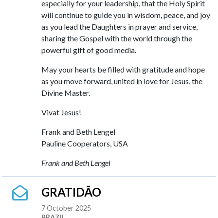
especially for your leadership, that the Holy Spirit
will continue to guide you in wisdom, peace, and joy
as you lead the Daughters in prayer and service,
sharing the Gospel with the world through the
powerful gift of good media.
May your hearts be filled with gratitude and hope
as you move forward, united in love for Jesus, the
Divine Master.
Vivat Jesus!
Frank and Beth Lengel
Pauline Cooperators, USA
Frank and Beth Lengel
GRATIDÃO
7 October 2025
BRAZIL