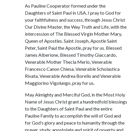
As Pauline Cooperator formed under the
Daughters of Saint Paul in USA, I pray to God for
your faithfulness and success, through Jesus Christ
Our Divine Master, the Way Truth and Life, with the
intercession of The Blessed Virgin Mother Mary,
Queen of Apostles. Saint Joseph, Apostle Saint
Peter, Saint Paul the Apostle, pray for us. Blessed
James Alberione, Blessed Timothy Giaccardo,
Venerable Mother Thecla Merlo, Venerable
Francesco Canon Chiesa, Venerable Scholastica
Rivata, Venerable Andrea Borello and Venerable
Maggiorino Vigolungo, pray for us.
May Almighty and Merciful God, in the Most Holy
Name of Jesus Christ grant a hundredfold blessings
to the Daughters of Saint Paul and the entire
Pauline Family to accomplish the will of God and
for God’s glory and peace to humanity through the
prayer, study, apostolate and spirit of poverty and