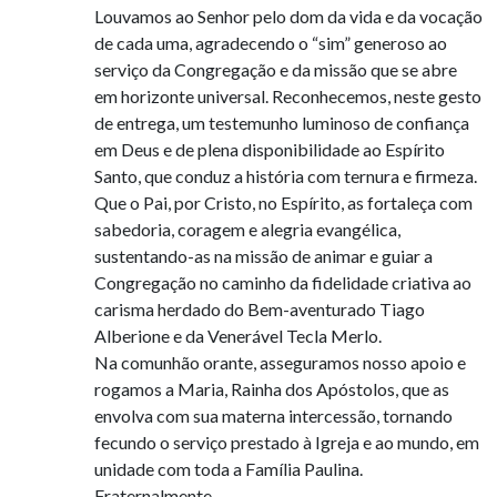
Louvamos ao Senhor pelo dom da vida e da vocação
de cada uma, agradecendo o “sim” generoso ao
serviço da Congregação e da missão que se abre
em horizonte universal. Reconhecemos, neste gesto
de entrega, um testemunho luminoso de confiança
em Deus e de plena disponibilidade ao Espírito
Santo, que conduz a história com ternura e firmeza.
Que o Pai, por Cristo, no Espírito, as fortaleça com
sabedoria, coragem e alegria evangélica,
sustentando-as na missão de animar e guiar a
Congregação no caminho da fidelidade criativa ao
carisma herdado do Bem-aventurado Tiago
Alberione e da Venerável Tecla Merlo.
Na comunhão orante, asseguramos nosso apoio e
rogamos a Maria, Rainha dos Apóstolos, que as
envolva com sua materna intercessão, tornando
fecundo o serviço prestado à Igreja e ao mundo, em
unidade com toda a Família Paulina.
Fraternalmente,