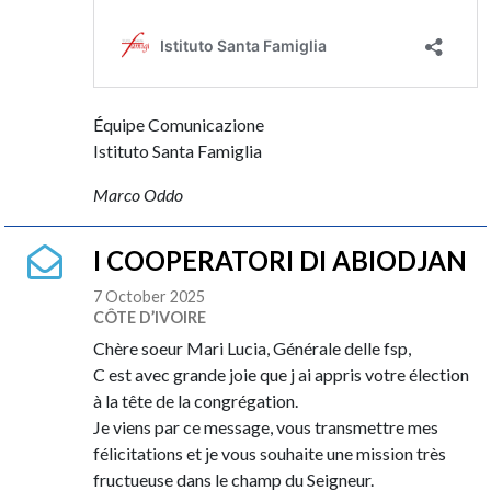
Équipe Comunicazione
Istituto Santa Famiglia
Marco Oddo
I COOPERATORI DI ABIODJAN
7 October 2025
CÔTE D’IVOIRE
Chère soeur Mari Lucia, Générale delle fsp,
C est avec grande joie que j ai appris votre élection
à la tête de la congrégation.
Je viens par ce message, vous transmettre mes
félicitations et je vous souhaite une mission très
fructueuse dans le champ du Seigneur.