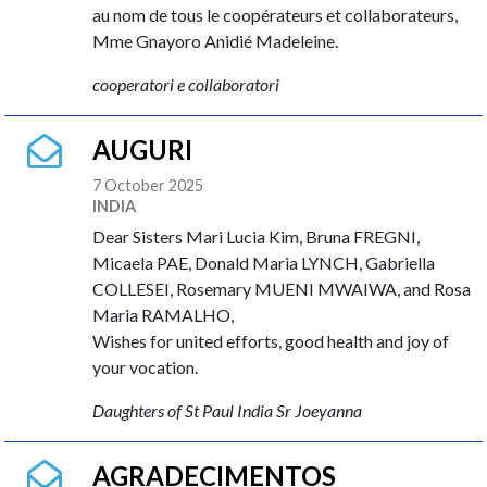
au nom de tous le coopérateurs et collaborateurs,
Mme Gnayoro Anidié Madeleine.
cooperatori e collaboratori
AUGURI
7 October 2025
INDIA
Dear Sisters Mari Lucia Kim, Bruna FREGNI,
Micaela PAE, Donald Maria LYNCH, Gabriella
COLLESEI, Rosemary MUENI MWAIWA, and Rosa
Maria RAMALHO,
Wishes for united efforts, good health and joy of
your vocation.
Daughters of St Paul India Sr Joeyanna
AGRADECIMENTOS