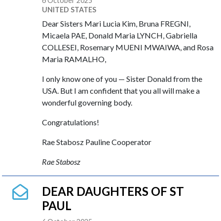
6 October 2025
UNITED STATES
Dear Sisters Mari Lucia Kim, Bruna FREGNI,
Micaela PAE, Donald Maria LYNCH, Gabriella
COLLESEI, Rosemary MUENI MWAIWA, and Rosa
Maria RAMALHO,
I only know one of you — Sister Donald from the
USA. But I am confident that you all will make a
wonderful governing body.
Congratulations!
Rae Stabosz Pauline Cooperator
Rae Stabosz
DEAR DAUGHTERS OF ST
PAUL