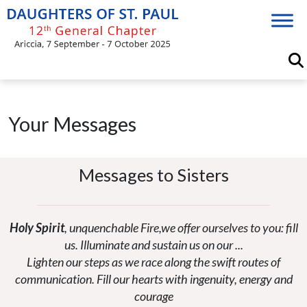
Skip
to
content
Your Messages
Messages to Sisters
Holy Spirit
, unquenchable Fire,we offer ourselves to you: fill
us. Illuminate and sustain us on our ...
Lighten our steps as we race along the swift routes of
communication. Fill our hearts with ingenuity, energy and
courage