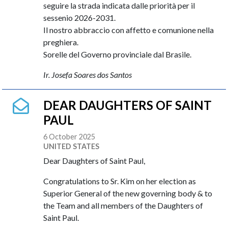
seguire la strada indicata dalle priorità per il
sessenio 2026-2031.
Il nostro abbraccio con affetto e comunione nella
preghiera.
Sorelle del Governo provinciale dal Brasile.
Ir. Josefa Soares dos Santos
DEAR DAUGHTERS OF SAINT
PAUL
6 October 2025
UNITED STATES
Dear Daughters of Saint Paul,
Congratulations to Sr. Kim on her election as
Superior General of the new governing body & to
the Team and all members of the Daughters of
Saint Paul.