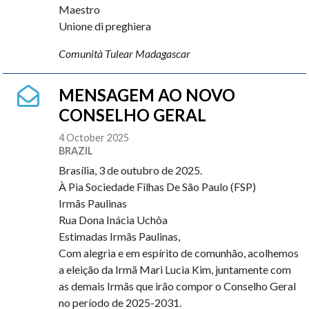
Maestro
Unione di preghiera
Comunità Tulear Madagascar
MENSAGEM AO NOVO
CONSELHO GERAL
4 October 2025
BRAZIL
Brasília, 3 de outubro de 2025.
À Pia Sociedade Filhas De São Paulo (FSP)
Irmãs Paulinas
Rua Dona Inácia Uchôa
Estimadas Irmãs Paulinas,
Com alegria e em espírito de comunhão, acolhemos
a eleição da Irmã Mari Lucia Kim, juntamente com
as demais Irmãs que irão compor o Conselho Geral
no período de 2025-2031.