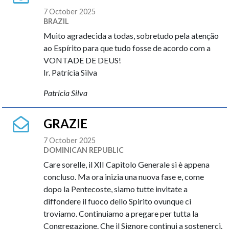
7 October 2025
BRAZIL
Muito agradecida a todas, sobretudo pela atenção
ao Espírito para que tudo fosse de acordo com a
VONTADE DE DEUS!
Ir. Patrícia Silva
Patricia Silva
GRAZIE
7 October 2025
DOMINICAN REPUBLIC
Care sorelle, il XII Capitolo Generale si è appena
concluso. Ma ora inizia una nuova fase e, come
dopo la Pentecoste, siamo tutte invitate a
diffondere il fuoco dello Spirito ovunque ci
troviamo. Continuiamo a pregare per tutta la
Congregazione. Che il Signore continui a sostenerci.