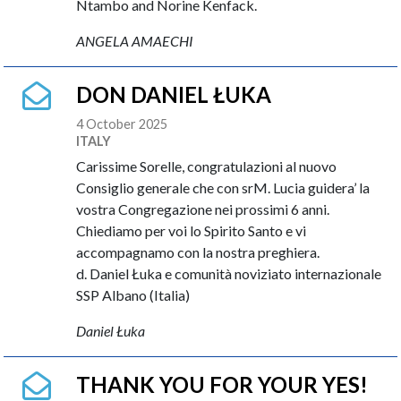
Ntambo and Norine Kenfack.
ANGELA AMAECHI
DON DANIEL ŁUKA
4 October 2025
ITALY
Carissime Sorelle, congratulazioni al nuovo
Consiglio generale che con srM. Lucia guidera’ la
vostra Congregazione nei prossimi 6 anni.
Chiediamo per voi lo Spirito Santo e vi
accompagnamo con la nostra preghiera.
d. Daniel Łuka e comunità noviziato internazionale
SSP Albano (Italia)
Daniel Łuka
THANK YOU FOR YOUR YES!