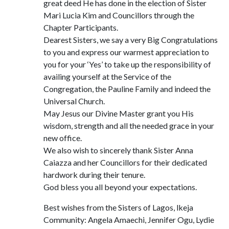
great deed He has done in the election of Sister
Mari Lucia Kim and Councillors through the
Chapter Participants.
Dearest Sisters, we say a very Big Congratulations
to you and express our warmest appreciation to
you for your ‘Yes’ to take up the responsibility of
availing yourself at the Service of the
Congregation, the Pauline Family and indeed the
Universal Church.
May Jesus our Divine Master grant you His
wisdom, strength and all the needed grace in your
new office.
We also wish to sincerely thank Sister Anna
Caiazza and her Councillors for their dedicated
hardwork during their tenure.
God bless you all beyond your expectations.
Best wishes from the Sisters of Lagos, lkeja
Community: Angela Amaechi, Jennifer Ogu, Lydie