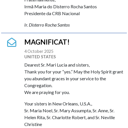
Irmã Maria do Disterro Rocha Santos
Presidente da CRB Nacional
Ir. Disterro Rocha Santos
MAGNIFICAT!
4 October 2025
UNITED STATES
Dearest Sr. Mari Lucia and sisters,
Thank you for your “yes.” May the Holy Spirit grant
you abundant graces in your service to the
Congregation.
We are praying for you.
Your sisters in New Orleans, U.S.A.,
Sr. Maria Noel, Sr. Mary Assumpta, Sr. Anne, Sr.
Helen Rita, Sr. Charlotte Robert, and Sr. Neville
Christine