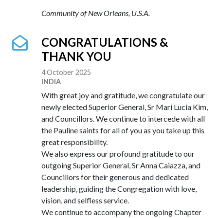
Community of New Orleans, U.S.A.
CONGRATULATIONS &
THANK YOU
4 October 2025
INDIA
With great joy and gratitude, we congratulate our
newly elected Superior General, Sr Mari Lucia Kim,
and Councillors. We continue to intercede with all
the Pauline saints for all of you as you take up this
great responsibility.
We also express our profound gratitude to our
outgoing Superior General, Sr Anna Caiazza, and
Councillors for their generous and dedicated
leadership, guiding the Congregation with love,
vision, and selfless service.
We continue to accompany the ongoing Chapter