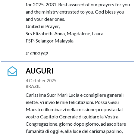
for 2025-2031. Rest assured of our prayers for you
and the ministry entrusted to you. God bless you
and your dear ones.
United in Prayer,
Srs Elizabeth, Anna, Magdalene, Laura
FSP-Selangor Malaysia
sr anna yap
AUGURI
4 October 2025
BRAZIL
Carissima Suor Mari Lucia e consigliere generali
elette. Vi invio le mie felicitazioni. Possa Gesù
Maestro illuminarvi nella missione proposta dal
vostro Capitolo Generale di guidare la Vostra
Congregazione, giorno dopo giorno, ad ascoltare
l’umanità di oggi e, alla luce del carisma paolino,