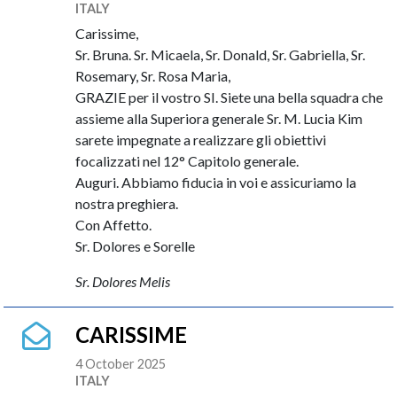
ITALY
Carissime,
Sr. Bruna. Sr. Micaela, Sr. Donald, Sr. Gabriella, Sr.
Rosemary, Sr. Rosa Maria,
GRAZIE per il vostro SI. Siete una bella squadra che
assieme alla Superiora generale Sr. M. Lucia Kim
sarete impegnate a realizzare gli obiettivi
focalizzati nel 12° Capitolo generale.
Auguri. Abbiamo fiducia in voi e assicuriamo la
nostra preghiera.
Con Affetto.
Sr. Dolores e Sorelle
Sr. Dolores Melis
CARISSIME
4 October 2025
ITALY