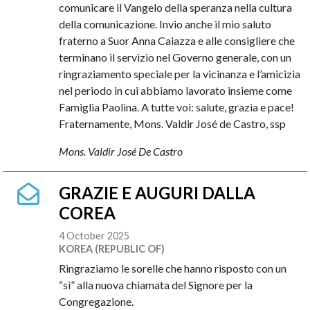
comunicare il Vangelo della speranza nella cultura
della comunicazione. Invio anche il mio saluto
fraterno a Suor Anna Caiazza e alle consigliere che
terminano il servizio nel Governo generale, con un
ringraziamento speciale per la vicinanza e l’amicizia
nel periodo in cui abbiamo lavorato insieme come
Famiglia Paolina. A tutte voi: salute, grazia e pace!
Fraternamente, Mons. Valdir José de Castro, ssp
Mons. Valdir José De Castro
GRAZIE E AUGURI DALLA
COREA
4 October 2025
KOREA (REPUBLIC OF)
Ringraziamo le sorelle che hanno risposto con un
“sì” alla nuova chiamata del Signore per la
Congregazione.