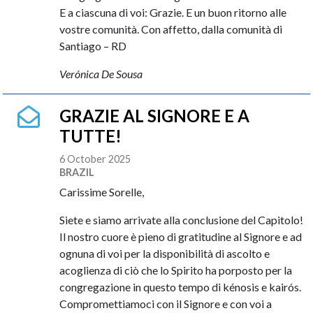
E a ciascuna di voi: Grazie. E un buon ritorno alle
vostre comunità. Con affetto, dalla comunità di
Santiago – RD
Verónica De Sousa
GRAZIE AL SIGNORE E A
TUTTE!
6 October 2025
BRAZIL
Carissime Sorelle,
Siete e siamo arrivate alla conclusione del Capitolo!
Il nostro cuore è pieno di gratitudine al Signore e ad
ognuna di voi per la disponibilità di ascolto e
acoglienza di ciò che lo Spirito ha porposto per la
congregazione in questo tempo di kénosis e kairós.
Compromettiamoci con il Signore e con voi a