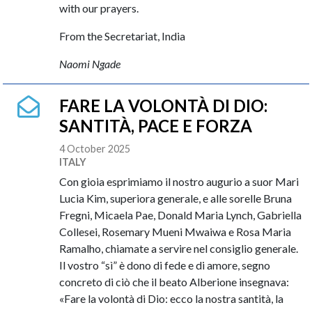
with our prayers.
From the Secretariat, India
Naomi Ngade
FARE LA VOLONTÀ DI DIO:
SANTITÀ, PACE E FORZA
4 October 2025
ITALY
Con gioia esprimiamo il nostro augurio a suor Mari
Lucia Kim, superiora generale, e alle sorelle Bruna
Fregni, Micaela Pae, Donald Maria Lynch, Gabriella
Collesei, Rosemary Mueni Mwaiwa e Rosa Maria
Ramalho, chiamate a servire nel consiglio generale.
Il vostro “sì” è dono di fede e di amore, segno
concreto di ciò che il beato Alberione insegnava:
«Fare la volontà di Dio: ecco la nostra santità, la