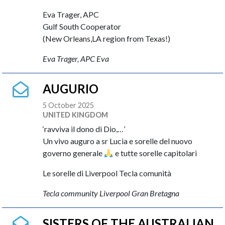
Eva Trager, APC
Gulf South Cooperator
(New Orleans,LA region from Texas!)
Eva Trager, APC Eva
AUGURIO
5 October 2025
UNITED KINGDOM
‘ravviva il dono di Dio,…’
Un vivo auguro a sr Lucia e sorelle del nuovo
governo generale
e tutte sorelle capitolari
Le sorelle di Liverpool Tecla comunità
Tecla community Liverpool Gran Bretagna
SISTERS OF THE AUSTRALIAN