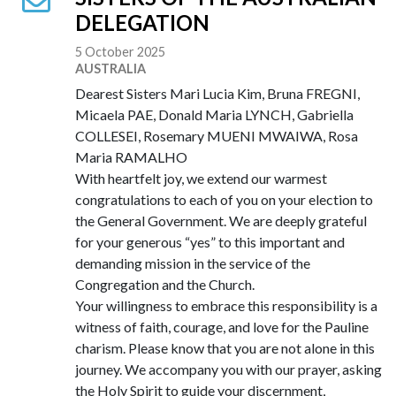
DELEGATION
5 October 2025
AUSTRALIA
Dearest Sisters Mari Lucia Kim, Bruna FREGNI,
Micaela PAE, Donald Maria LYNCH, Gabriella
COLLESEI, Rosemary MUENI MWAIWA, Rosa
Maria RAMALHO
With heartfelt joy, we extend our warmest
congratulations to each of you on your election to
the General Government. We are deeply grateful
for your generous “yes” to this important and
demanding mission in the service of the
Congregation and the Church.
Your willingness to embrace this responsibility is a
witness of faith, courage, and love for the Pauline
charism. Please know that you are not alone in this
journey. We accompany you with our prayer, asking
the Holy Spirit to guide your discernment,