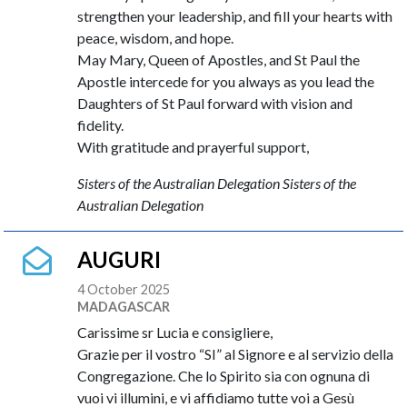
strengthen your leadership, and fill your hearts with
peace, wisdom, and hope.
May Mary, Queen of Apostles, and St Paul the
Apostle intercede for you always as you lead the
Daughters of St Paul forward with vision and
fidelity.
With gratitude and prayerful support,
Sisters of the Australian Delegation Sisters of the
Australian Delegation
AUGURI
4 October 2025
MADAGASCAR
Carissime sr Lucia e consigliere,
Grazie per il vostro “SI” al Signore e al servizio della
Congregazione. Che lo Spirito sia con ognuna di
vuoi vi illumini, e vi affidiamo tutte voi a Gesù