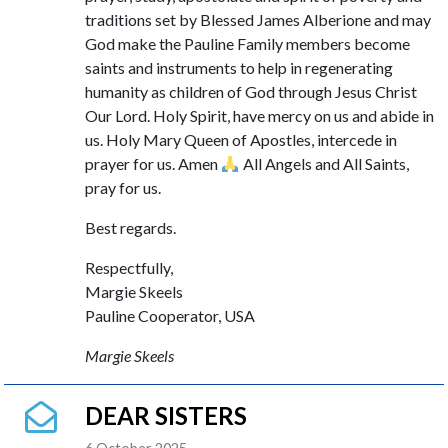
traditions set by Blessed James Alberione and may
God make the Pauline Family members become
saints and instruments to help in regenerating
humanity as children of God through Jesus Christ
Our Lord. Holy Spirit, have mercy on us and abide in
us. Holy Mary Queen of Apostles, intercede in
prayer for us. Amen
All Angels and All Saints,
pray for us.
Best regards.
Respectfully,
Margie Skeels
Pauline Cooperator, USA
Margie Skeels
DEAR SISTERS