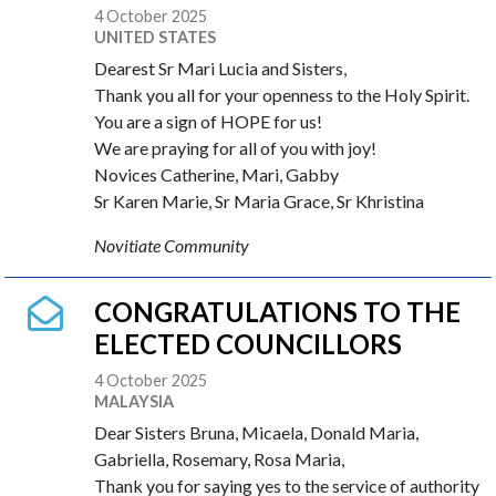
4 October 2025
UNITED STATES
Dearest Sr Mari Lucia and Sisters,
Thank you all for your openness to the Holy Spirit.
You are a sign of HOPE for us!
We are praying for all of you with joy!
Novices Catherine, Mari, Gabby
Sr Karen Marie, Sr Maria Grace, Sr Khristina
Novitiate Community
CONGRATULATIONS TO THE
ELECTED COUNCILLORS
4 October 2025
MALAYSIA
Dear Sisters Bruna, Micaela, Donald Maria,
Gabriella, Rosemary, Rosa Maria,
Thank you for saying yes to the service of authority