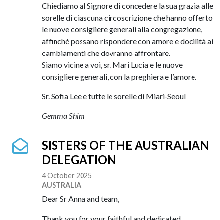
Chiediamo al Signore di concedere la sua grazia alle
sorelle di ciascuna circoscrizione che hanno offerto
le nuove consigliere generali alla congregazione,
affinché possano rispondere con amore e docilità ai
cambiamenti che dovranno affrontare.
Siamo vicine a voi, sr. Mari Lucia e le nuove
consigliere generali, con la preghiera e l’amore.
Sr. Sofia Lee e tutte le sorelle di Miari-Seoul
Gemma Shim
SISTERS OF THE AUSTRALIAN
DELEGATION
4 October 2025
AUSTRALIA
Dear Sr Anna and team,
Thank you for your faithful and dedicated