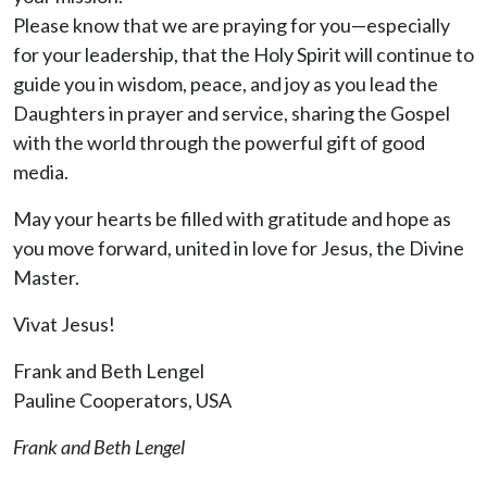
Please know that we are praying for you—especially
for your leadership, that the Holy Spirit will continue to
guide you in wisdom, peace, and joy as you lead the
Daughters in prayer and service, sharing the Gospel
with the world through the powerful gift of good
media.
May your hearts be filled with gratitude and hope as
you move forward, united in love for Jesus, the Divine
Master.
Vivat Jesus!
Frank and Beth Lengel
Pauline Cooperators, USA
Frank and Beth Lengel