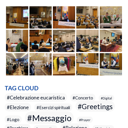
TAG CLOUD
Celebrazione eucaristica
Concerto
Digital
Greetings
Elezione
Esercizi spirituali
Messaggio
Logo
Prayer
Relazione
Preghiera