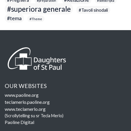
preparation
Sottocripta
superiora generale
Tavoli sinodali
tema
Theme
OUR WEBSITES
www.paoline.org
teclamerlo.paoline.org
www.teclamerlo.org
(Scrollytelling su sr Tecla Merlo)
Paoline Digital