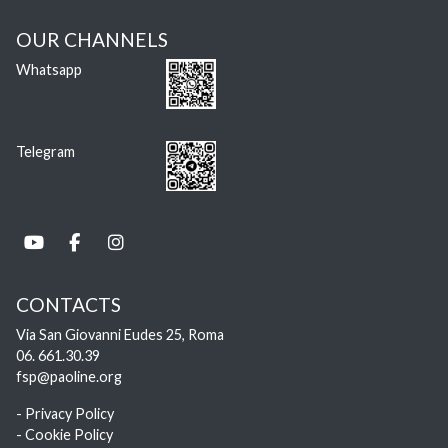
OUR CHANNELS
Whatsapp
Telegram
CONTACTS
Via San Giovanni Eudes 25, Roma
06. 661.30.39
fsp@paoline.org
- Privacy Policy
- Cookie Policy