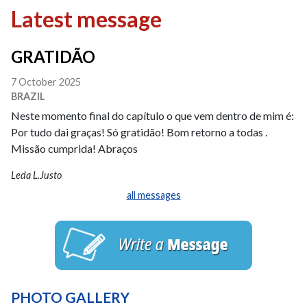
Latest message
GRATIDÃO
7 October 2025
BRAZIL
Neste momento final do capítulo o que vem dentro de mim é:
Por tudo dai graças! Só gratidão! Bom retorno a todas .
Missão cumprida! Abraços
Leda L.Justo
all messages
PHOTO GALLERY