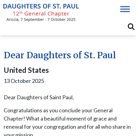
Skip
to
content
Dear Daughters of St. Paul
United States
13 October 2025
Dear Daughters of Saint Paul,
Congratulations as you conclude your General
Chapter! What a beautiful moment of grace and
renewal for your congregation and for all who share in
your mission.