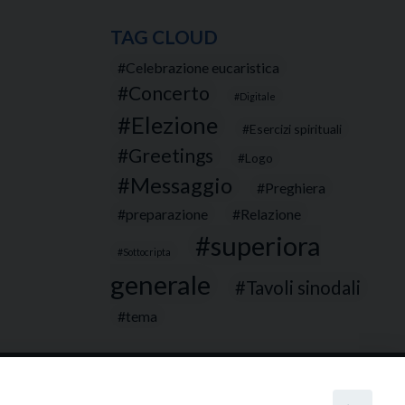
TAG CLOUD
Celebrazione eucaristica
Concerto
Digitale
Elezione
Esercizi spirituali
Greetings
Logo
Messaggio
Preghiera
preparazione
Relazione
superiora
Sottocripta
generale
Tavoli sinodali
tema