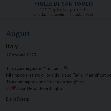
Skip
to
content
Auguri
Italy
2 Ottobre 2025
Tanti cari auguri Sr Mari Lucia
Mi unisco al canto di lode delle tue Figlie. Magnificat per 
Ti accompagno con affettuosa preghiera
sr Elena Bosetti, sjbp
Elena Bosetti