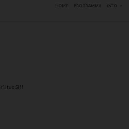
HOME
PROGRAMMA
INFO
il tuo Sì !!