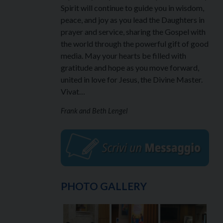
Spirit will continue to guide you in wisdom,
peace, and joy as you lead the Daughters in
prayer and service, sharing the Gospel with
the world through the powerful gift of good
media. May your hearts be filled with
gratitude and hope as you move forward,
united in love for Jesus, the Divine Master.
Vivat…
Frank and Beth Lengel
PHOTO GALLERY