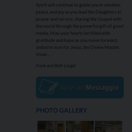
Spirit will continue to guide you in wisdom,
peace, and joy as you lead the Daughters in
prayer and service, sharing the Gospel with
the world through the powerful gift of good
media. May your hearts be filled with
gratitude and hope as you move forward,
united in love for Jesus, the Divine Master.
Vivat…
Frank and Beth Lengel
PHOTO GALLERY