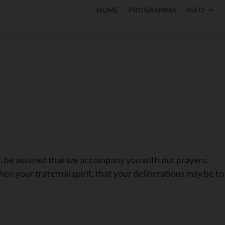
HOME
PROGRAMMA
INFO
, be assured that we accompany you with our prayers.
en your fraternal spirit, that your deliberations may be to