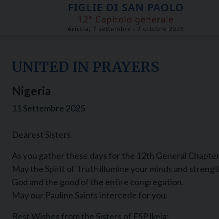
Skip
to
content
UNITED IN PRAYERS
Nigeria
11 Settembre 2025
Dearest Sisters
As you gather these days for the 12th General Chapter
May the Spirit of Truth illumine your minds and strength
God and the good of the entire congregation.
May our Pauline Saints intercede for you.
Best Wishes from the Sisters of FSP lkeja: