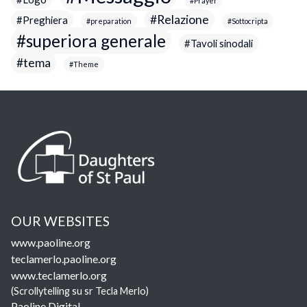
Prayer
Relazione
Preghiera
preparation
Sottocripta
superiora generale
Tavoli sinodali
tema
Theme
OUR WEBSITES
www.paoline.org
teclamerlo.paoline.org
www.teclamerlo.org
(Scrollytelling su sr Tecla Merlo)
Paoline Digital