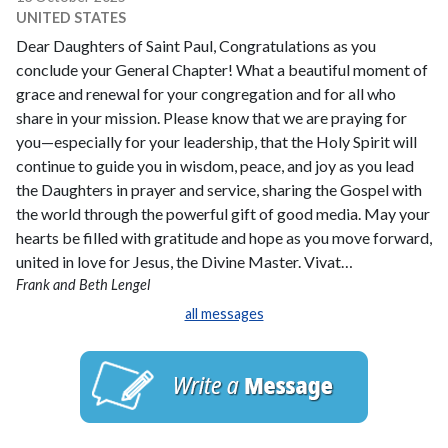
UNITED STATES
Dear Daughters of Saint Paul, Congratulations as you
conclude your General Chapter! What a beautiful moment of
grace and renewal for your congregation and for all who
share in your mission. Please know that we are praying for
you—especially for your leadership, that the Holy Spirit will
continue to guide you in wisdom, peace, and joy as you lead
the Daughters in prayer and service, sharing the Gospel with
the world through the powerful gift of good media. May your
hearts be filled with gratitude and hope as you move forward,
united in love for Jesus, the Divine Master. Vivat…
Frank and Beth Lengel
all messages