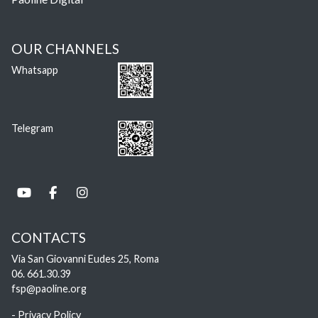
OUR CHANNELS
Whatsapp
Telegram
CONTACTS
Via San Giovanni Eudes 25, Roma
06. 661.30.39
fsp@paoline.org
- Privacy Policy