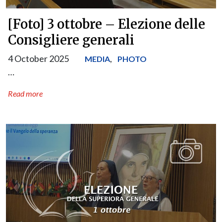
[Foto] 3 ottobre – Elezione delle
Consigliere generali
4 October 2025
,
MEDIA
PHOTO
…
Read more