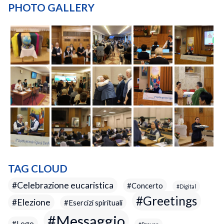
PHOTO GALLERY
TAG CLOUD
Celebrazione eucaristica
Concerto
Digital
Greetings
Elezione
Esercizi spirituali
Messaggio
Logo