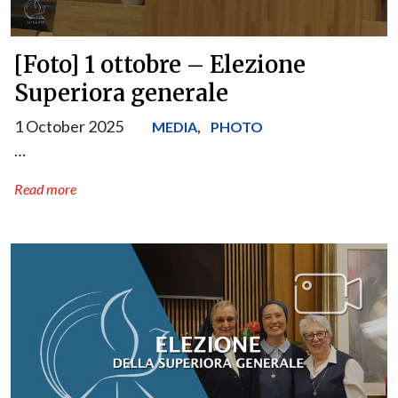
[Foto] 1 ottobre – Elezione
Superiora generale
1 October 2025
,
MEDIA
PHOTO
…
Read more