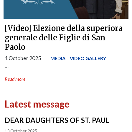
[Video] Elezione della superiora
generale delle Figlie di San
Paolo
1 October 2025
,
MEDIA
VIDEO GALLERY
…
Read more
Latest message
DEAR DAUGHTERS OF ST. PAUL
13 October 2025