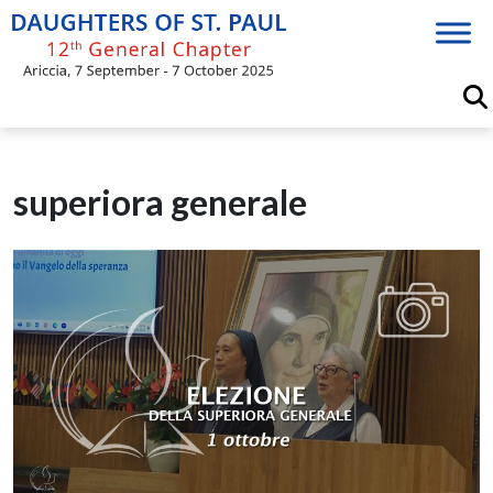
Skip
to
content
superiora generale