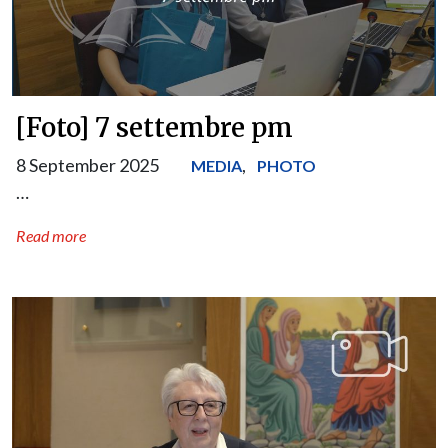
[Foto] 7 settembre pm
8 September 2025
,
MEDIA
PHOTO
…
Read more