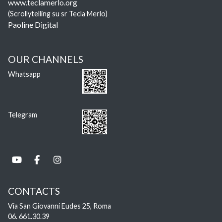
www.teclamerlo.org
(Scrollytelling su sr Tecla Merlo)
Paoline Digital
OUR CHANNELS
Whatsapp
Telegram
CONTACTS
Via San Giovanni Eudes 25, Roma
06. 661.30.39