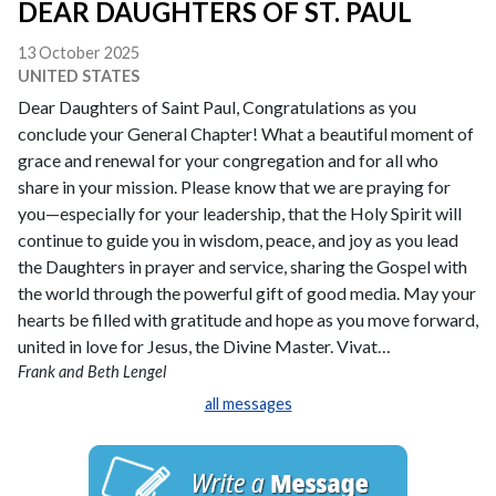
DEAR DAUGHTERS OF ST. PAUL
13 October 2025
UNITED STATES
Dear Daughters of Saint Paul, Congratulations as you
conclude your General Chapter! What a beautiful moment of
grace and renewal for your congregation and for all who
share in your mission. Please know that we are praying for
you—especially for your leadership, that the Holy Spirit will
continue to guide you in wisdom, peace, and joy as you lead
the Daughters in prayer and service, sharing the Gospel with
the world through the powerful gift of good media. May your
hearts be filled with gratitude and hope as you move forward,
united in love for Jesus, the Divine Master. Vivat…
Frank and Beth Lengel
all messages