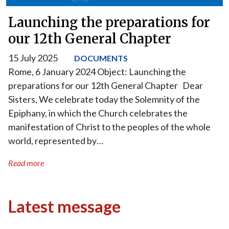
Launching the preparations for
our 12th General Chapter
15 July 2025
DOCUMENTS
Rome, 6 January 2024 Object: Launching the
preparations for our 12th General Chapter Dear
Sisters, We celebrate today the Solemnity of the
Epiphany, in which the Church celebrates the
manifestation of Christ to the peoples of the whole
world, represented by…
Read more
Latest message