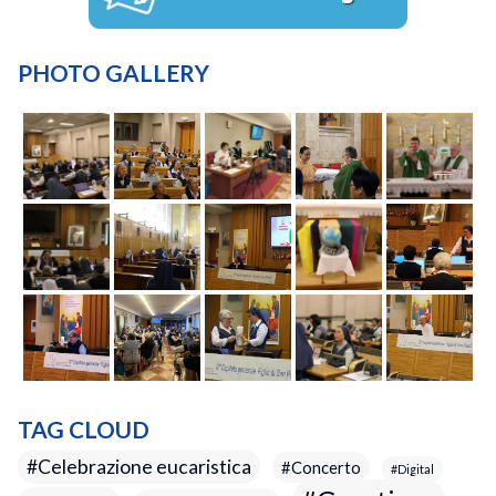
PHOTO GALLERY
TAG CLOUD
Celebrazione eucaristica
Concerto
Digital