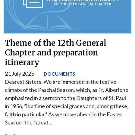
Theme of the 12th General
Chapter and preparation
itinerary
21 July 2025
DOCUMENTS
Dearest Sisters, We are immersed in the festive
climate of the Paschal Season, which, as Fr. Alberione
emphasized in a sermon to the Daughters of St. Paul
in 1956, “is a time of special graces and, among these,
faith in particular.” As we move ahead in the Easter
Season–the “great…