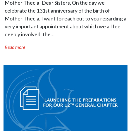
Mother Thecla Dear Sisters, On the day we
celebrate the 131st anniversary of the birth of
Mother Thecla, I want to reach out to you regarding a
very important appointment about which we all feel
deeply involved: the…
Read more