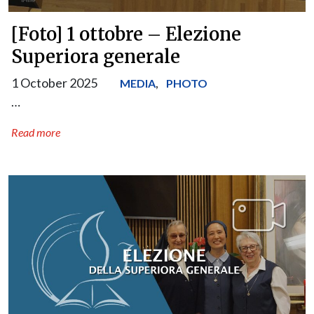
[Foto] 1 ottobre – Elezione
Superiora generale
1 October 2025
,
MEDIA
PHOTO
…
Read more