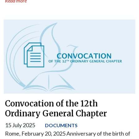
Read more
Convocation of the 12th
Ordinary General Chapter
15 July 2025
DOCUMENTS
Rome, February 20, 2025 Anniversary of the birth of