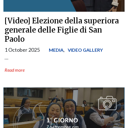
[Video] Elezione della superiora
generale delle Figlie di San
Paolo
1 October 2025
,
MEDIA
VIDEO GALLERY
…
Read more