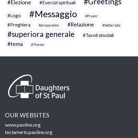
Greetings
Elezione
Esercizi spirituali
Messaggio
Logo
Prayer
Relazione
Preghiera
preparation
Sottocripta
superiora generale
Tavoli sinodali
tema
Theme
OUR WEBSITES
www.paoline.org
teclamerlo.paoline.org