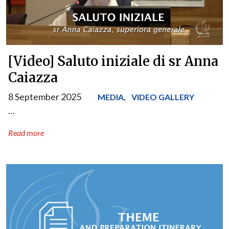
[Video] Saluto iniziale di sr Anna
Caiazza
8 September 2025
,
MEDIA
VIDEO GALLERY
…
Read more