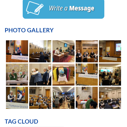
PHOTO GALLERY
TAG CLOUD