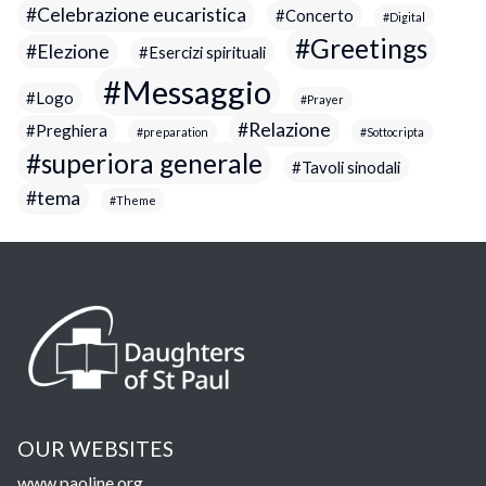
Celebrazione eucaristica
Concerto
Digital
Greetings
Elezione
Esercizi spirituali
Messaggio
Logo
Prayer
Relazione
Preghiera
preparation
Sottocripta
superiora generale
Tavoli sinodali
tema
Theme
OUR WEBSITES
www.paoline.org