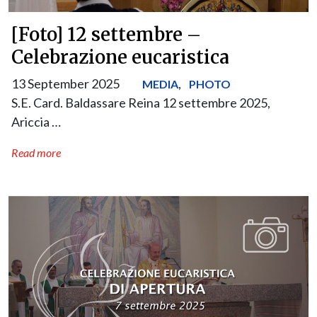
[Foto] 12 settembre –
Celebrazione eucaristica
13 September 2025
,
MEDIA
PHOTO
S.E. Card. Baldassare Reina 12 settembre 2025,
Ariccia …
Read more