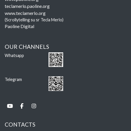
teclamerlo.paoline.org
www.teclamerlo.org
(Scrollytelling su sr Tecla Merlo)
Paoline Digital
OUR CHANNELS
Whatsapp
Telegram
CONTACTS