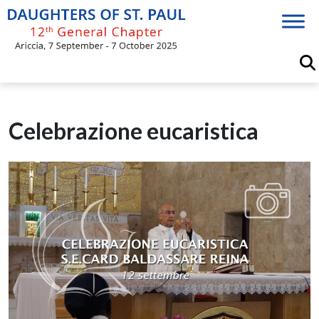
Skip
to
content
Celebrazione eucaristica