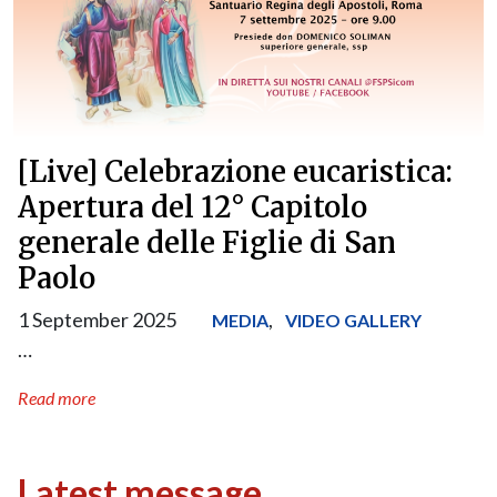
[Live] Celebrazione eucaristica:
Apertura del 12° Capitolo
generale delle Figlie di San
Paolo
1 September 2025
,
MEDIA
VIDEO GALLERY
…
Read more
Latest message