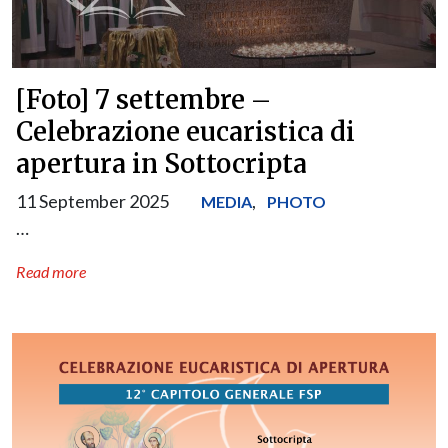
[Foto] 7 settembre –
Celebrazione eucaristica di
apertura in Sottocripta
11 September 2025
,
MEDIA
PHOTO
…
Read more