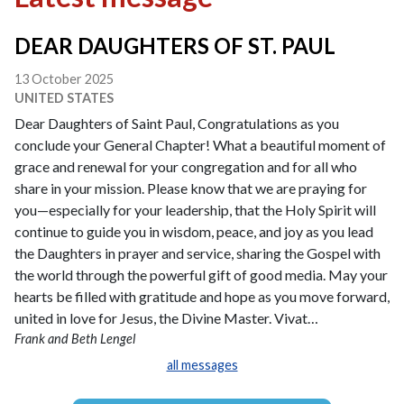
DEAR DAUGHTERS OF ST. PAUL
13 October 2025
UNITED STATES
Dear Daughters of Saint Paul, Congratulations as you
conclude your General Chapter! What a beautiful moment of
grace and renewal for your congregation and for all who
share in your mission. Please know that we are praying for
you—especially for your leadership, that the Holy Spirit will
continue to guide you in wisdom, peace, and joy as you lead
the Daughters in prayer and service, sharing the Gospel with
the world through the powerful gift of good media. May your
hearts be filled with gratitude and hope as you move forward,
united in love for Jesus, the Divine Master. Vivat…
Frank and Beth Lengel
all messages