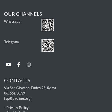
OUR CHANNELS
Whatsapp
Telegram
CONTACTS
Via San Giovanni Eudes 25, Roma
06. 661.30.39
fsp@paoline.org
- Privacy Policy