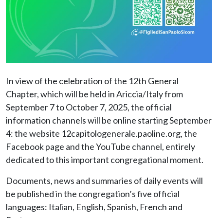
In view of the celebration of the 12th General
Chapter, which will be held in Ariccia/Italy from
September 7 to October 7, 2025, the official
information channels will be online starting September
4: the website 12capitologenerale.paoline.org, the
Facebook page and the YouTube channel, entirely
dedicated to this important congregational moment.
Documents, news and summaries of daily events will
be published in the congregation’s five official
languages: Italian, English, Spanish, French and