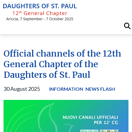
Skip
to
content
Official channels of the 12th
General Chapter of the
Daughters of St. Paul
30 August 2025
INFORMATION
NEWS FLASH