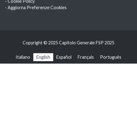
- Cookie Policy
- Aggiorna Preferenze Cookies
Copyright © 2025 Capitolo Generale FSP 2025
Italiano
English
Español
Français
Português