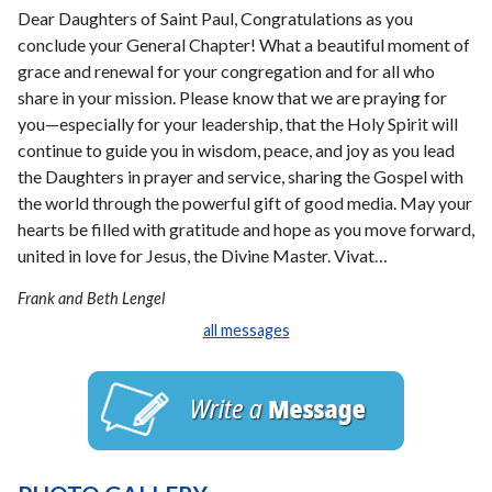
Dear Daughters of Saint Paul, Congratulations as you
conclude your General Chapter! What a beautiful moment of
grace and renewal for your congregation and for all who
share in your mission. Please know that we are praying for
you—especially for your leadership, that the Holy Spirit will
continue to guide you in wisdom, peace, and joy as you lead
the Daughters in prayer and service, sharing the Gospel with
the world through the powerful gift of good media. May your
hearts be filled with gratitude and hope as you move forward,
united in love for Jesus, the Divine Master. Vivat…
Frank and Beth Lengel
all messages