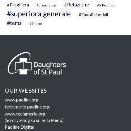
Relazione
Preghiera
preparation
Sottocripta
superiora generale
Tavoli sinodali
tema
Theme
OUR WEBSITES
www.paoline.org
teclamerlo.paoline.org
www.teclamerlo.org
(Scrollytelling su sr Tecla Merlo)
Paoline Digital