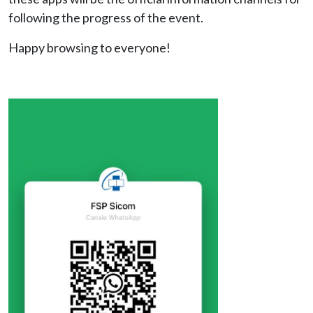
following the progress of the event.
Happy browsing to everyone!