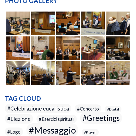
PHOTO GALLERY
TAG CLOUD
Celebrazione eucaristica
Concerto
Digital
Greetings
Elezione
Esercizi spirituali
Messaggio
Logo
Prayer