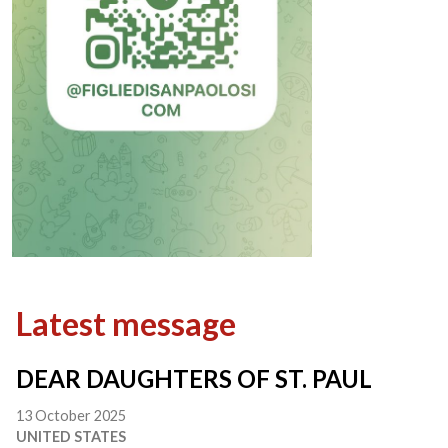
Latest message
DEAR DAUGHTERS OF ST. PAUL
13 October 2025
UNITED STATES