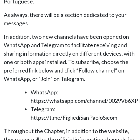
Portuguese.
As always, there will be a section dedicated to your
messages.
In addition, two new channels have been opened on
WhatsApp and Telegram to facilitate receiving and
sharing information directly on different devices, with
one or both apps installed. To subscribe, choose the
preferred link below and click “Follow channel” on
WhatsApp, or “Join” on Telegram.
WhatsApp:
https://whatsapp.com/channel/0029Vb6XP
Telegram:
https://t.me/FigliediSanPaoloSicom
Throughout the Chapter, in addition to the website,
these apps will be the official information channels for