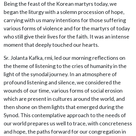
Being the feast of the Korean martyrs today, we
began the liturgy with a solemn procession of hope,
carrying with us many intentions for those suffering
various forms of violence and for the martyrs of today
who still give their lives for the faith. It was an intense
moment that deeply touched our hearts.
Sr. Jolanta Kafka, rmi, led our morning reflections on
the theme of listening to the cries of humanity in the
light of the synodal journey. In an atmosphere of
profound listening and silence, we considered the
wounds of our time, various forms of social erosion
which are present in cultures around the world, and
then shone on them lights that emerged during the
Synod. This contemplative approach to the needs of
our world prepares us well to trace, with concreteness
and hope, the paths forward for our congregation in