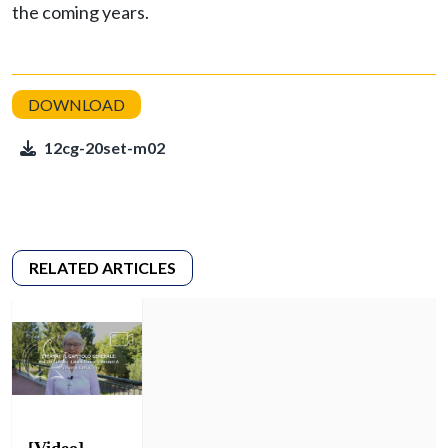
the coming years.
12cg-20set-m02