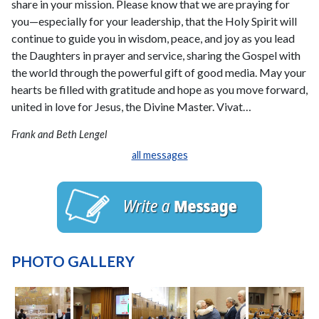
share in your mission. Please know that we are praying for
you—especially for your leadership, that the Holy Spirit will
continue to guide you in wisdom, peace, and joy as you lead
the Daughters in prayer and service, sharing the Gospel with
the world through the powerful gift of good media. May your
hearts be filled with gratitude and hope as you move forward,
united in love for Jesus, the Divine Master. Vivat…
Frank and Beth Lengel
all messages
PHOTO GALLERY