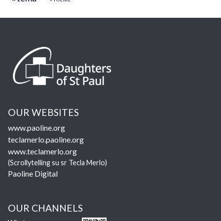
OUR WEBSITES
www.paoline.org
teclamerlo.paoline.org
www.teclamerlo.org
(Scrollytelling su sr Tecla Merlo)
Paoline Digital
OUR CHANNELS