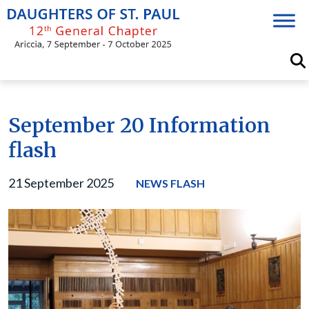
Skip
to
content
September 20 Information
flash
21 September 2025
NEWS FLASH