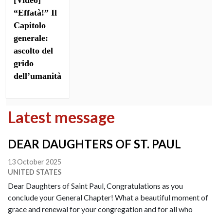
[Video]
“Effatà!” Il
Capitolo
generale:
ascolto del
grido
dell’umanità
Latest message
DEAR DAUGHTERS OF ST. PAUL
13 October 2025
UNITED STATES
Dear Daughters of Saint Paul, Congratulations as you
conclude your General Chapter! What a beautiful moment of
grace and renewal for your congregation and for all who