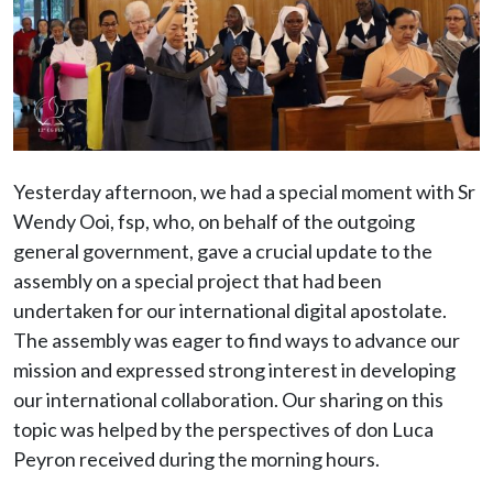
Yesterday afternoon, we had a special moment with Sr
Wendy Ooi, fsp, who, on behalf of the outgoing
general government, gave a crucial update to the
assembly on a special project that had been
undertaken for our international digital apostolate.
The assembly was eager to find ways to advance our
mission and expressed strong interest in developing
our international collaboration. Our sharing on this
topic was helped by the perspectives of don Luca
Peyron received during the morning hours.