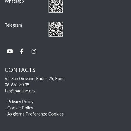
Whatsapp
Telegram
CONTACTS
Via San Giovanni Eudes 25, Roma
06. 661.30.39
fsp@paoline.org
- Privacy Policy
- Cookie Policy
- Aggiorna Preferenze Cookies