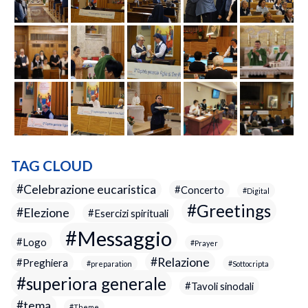
TAG CLOUD
Celebrazione eucaristica
Concerto
Digital
Greetings
Elezione
Esercizi spirituali
Messaggio
Logo
Prayer
Relazione
Preghiera
preparation
Sottocripta
superiora generale
Tavoli sinodali
tema
Theme