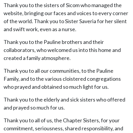
Thank you to the sisters of Sicom who managed the
website, bringing our faces and voices to every corner
of the world. Thank you to Sister Saveria for her silent
and swift work, even as a nurse.
Thank you to the Pauline brothers and their
collaborators, who welcomed us into this home and
created a family atmosphere.
Thank you to all our communities, to the Pauline
Family, and to the various cloistered congregations
who prayed and obtained so much light for us.
Thank you to the elderly and sick sisters who offered
and prayed so much for us.
Thank you to all of us, the Chapter Sisters, for your
commitment, seriousness, shared responsibility, and