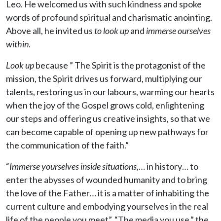
Leo. He welcomed us with such kindness and spoke
words of profound spiritual and charismatic anointing.
Above all, he invited us
to look up
and
immerse ourselves
within
.
Look up
because ” The Spirit is the protagonist of the
mission, the Spirit drives us forward, multiplying our
talents, restoring us in our labours, warming our hearts
when the joy of the Gospel grows cold, enlightening
our steps and offering us creative insights, so that we
can become capable of opening up new pathways for
the communication of the faith.”
“
Immerse yourselves inside situations,
… in history… to
enter the abysses of wounded humanity and to bring
the love of the Father… it is a matter of inhabiting the
current culture and embodying yourselves in the real
life of the people you meet”. “The media you use,” the