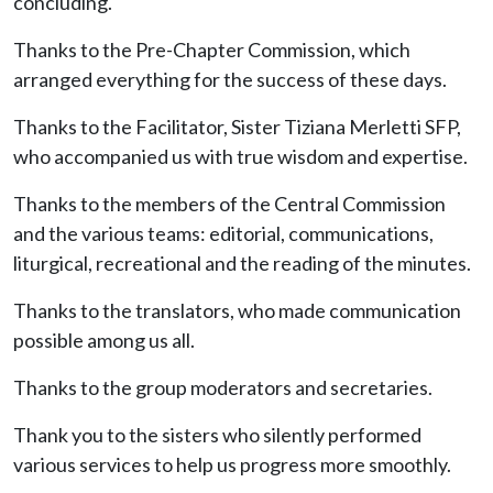
concluding.
Thanks to the Pre-Chapter Commission, which
arranged everything for the success of these days.
Thanks to the Facilitator, Sister Tiziana Merletti SFP,
who accompanied us with true wisdom and expertise.
Thanks to the members of the Central Commission
and the various teams: editorial, communications,
liturgical, recreational and the reading of the minutes.
Thanks to the translators, who made communication
possible among us all.
Thanks to the group moderators and secretaries.
Thank you to the sisters who silently performed
various services to help us progress more smoothly.