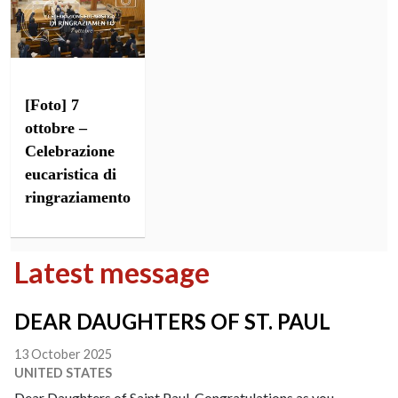
[Foto] 7
ottobre –
Celebrazione
eucaristica di
ringraziamento
Latest message
DEAR DAUGHTERS OF ST. PAUL
13 October 2025
UNITED STATES
Dear Daughters of Saint Paul, Congratulations as you