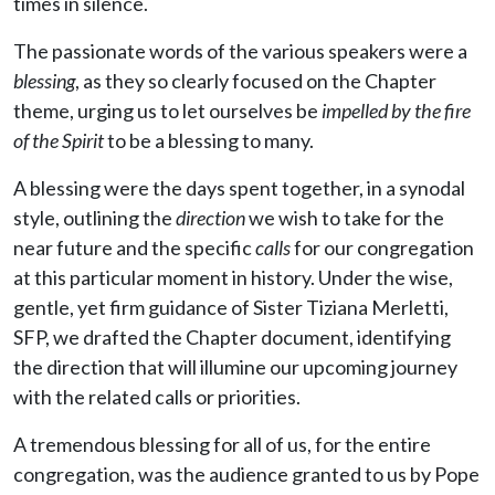
times in silence.
The passionate words of the various speakers were a
blessing
, as they so clearly focused on the Chapter
theme, urging us to let ourselves be
impelled by the fire
of the Spirit
to be a blessing to many.
A blessing were the days spent together, in a synodal
style, outlining the
direction
we wish to take for the
near future and the specific
calls
for our congregation
at this particular moment in history. Under the wise,
gentle, yet firm guidance of Sister Tiziana Merletti,
SFP, we drafted the Chapter document, identifying
the direction that will illumine our upcoming journey
with the related calls or priorities.
A tremendous blessing for all of us, for the entire
congregation, was the audience granted to us by Pope