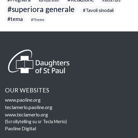
preparation
Sottocripta
superiora generale
Tavoli sinodali
tema
Theme
OUR WEBSITES
www.paoline.org
teclamerlo.paoline.org
www.teclamerlo.org
(Scrollytelling su sr Tecla Merlo)
Paoline Digital