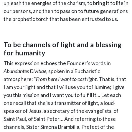
unleash the energies of the charism, to bring it to life in
our persons, and then to pass on to future generations
the prophetic torch that has been entrusted to us.
To be channels of light and a blessing
for humanity
This expression echoes the Founder’s words in
Abundantes Divitiae
, spoken in a Eucharistic
atmosphere: “
From here I want to cast light
. That is, that
I am your light and that I will use you to illumine; I give
you this mission and I want you to fulfill it… Let each
one recall that she is a transmitter of light, a loud-
speaker of Jesus, a secretary of the evangelists, of
Saint Paul, of Saint Peter… And referring to these
channels, Sister Simona Brambilla, Prefect of the