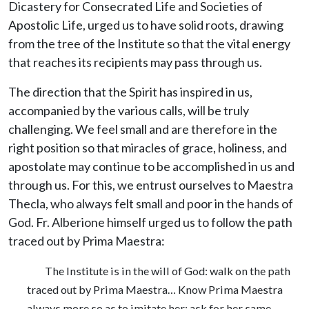
Dicastery for Consecrated Life and Societies of
Apostolic Life, urged us to have solid roots, drawing
from the tree of the Institute so that the vital energy
that reaches its recipients may pass through us.
The direction that the Spirit has inspired in us,
accompanied by the various calls, will be truly
challenging. We feel small and are therefore in the
right position so that miracles of grace, holiness, and
apostolate may continue to be accomplished in us and
through us. For this, we entrust ourselves to Maestra
Thecla, who always felt small and poor in the hands of
God. Fr. Alberione himself urged us to follow the path
traced out by Prima Maestra:
The Institute is in the will of God: walk on the path
traced out by Prima Maestra… Know Prima Maestra
always more so as to imitate her; ask for her same