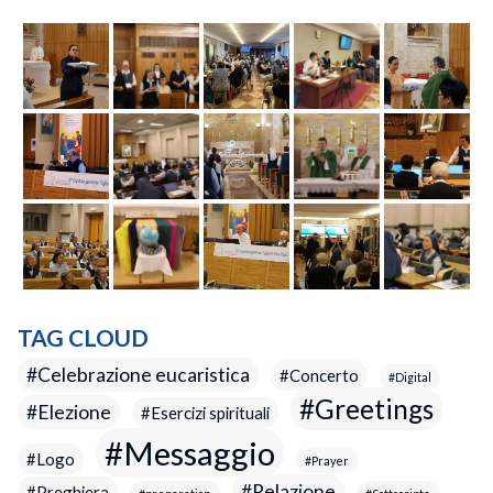
TAG CLOUD
Celebrazione eucaristica
Concerto
Digital
Greetings
Elezione
Esercizi spirituali
Messaggio
Logo
Prayer
Relazione
Preghiera