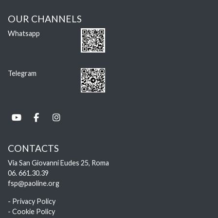
OUR CHANNELS
Whatsapp
Telegram
CONTACTS
Via San Giovanni Eudes 25, Roma
06. 661.30.39
fsp@paoline.org
- Privacy Policy
- Cookie Policy