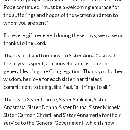
Pope continued, “must be a welcoming embrace for
the sufferings and hopes of the women and men to
whom you are sent”.
For every gift received during these days, we raise our
thanks to the Lord.
Thanks first and foremost to Sister Anna Caiazza for
these years spent, as counselor and as superior
general, leading the Congregation. Thank you for her
wisdom, her love for each sister, her tireless
commitment to being, like Paul, “all things to all.”
Thanks to Sister Clarice, Sister Shalimar, Sister
Anastasia, Sister Donna, Sister Bruna, Sister Micaela,
Sister Carmen Christi, and Sister Annamaria for their
service to the General Government, which is now