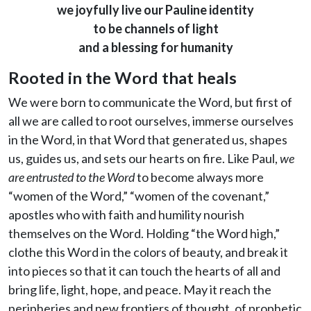
we joyfully live our Pauline identity
to be channels of light
and a blessing for humanity
Rooted in the Word that heals
We were born to communicate the Word, but first of
all we are called to root ourselves, immerse ourselves
in the Word, in that Word that generated us, shapes
us, guides us, and sets our hearts on fire. Like Paul,
we
are entrusted to the Word
to become always more
“women of the Word,” “women of the covenant,”
apostles who with faith and humility nourish
themselves on the Word. Holding “the Word high,”
clothe this Word in the colors of beauty, and break it
into pieces so that it can touch the hearts of all and
bring life, light, hope, and peace. May it reach the
peripheries and new frontiers of thought, of prophetic