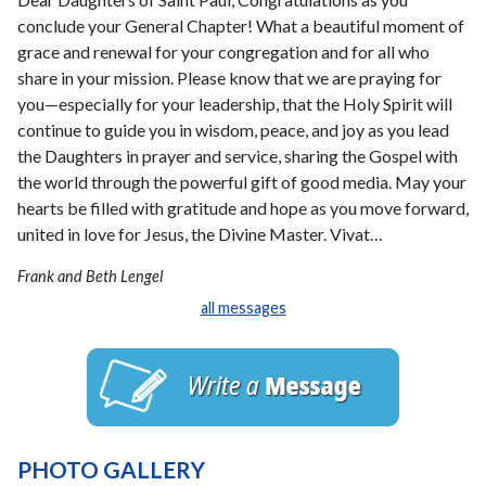
conclude your General Chapter! What a beautiful moment of
grace and renewal for your congregation and for all who
share in your mission. Please know that we are praying for
you—especially for your leadership, that the Holy Spirit will
continue to guide you in wisdom, peace, and joy as you lead
the Daughters in prayer and service, sharing the Gospel with
the world through the powerful gift of good media. May your
hearts be filled with gratitude and hope as you move forward,
united in love for Jesus, the Divine Master. Vivat…
Frank and Beth Lengel
all messages
PHOTO GALLERY