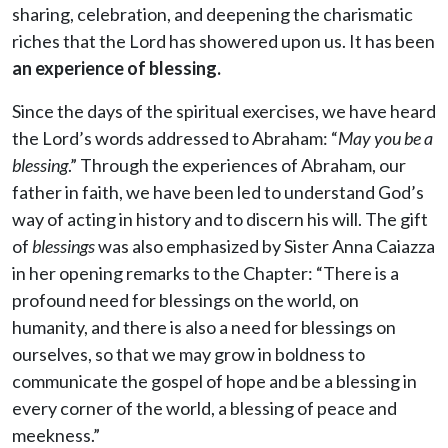
sharing, celebration, and deepening the charismatic
riches that the Lord has showered upon us. It has been
an experience of blessing.
Since the days of the spiritual exercises, we have heard
the Lord’s words addressed to Abraham: “
May you be a
blessing
.” Through the experiences of Abraham, our
father in faith, we have been led to understand God’s
way of acting in history and to discern his will. The gift
of
blessings
was also emphasized by Sister Anna Caiazza
in her opening remarks to the Chapter: “There is a
profound need for blessings on the world, on
humanity, and there is also a need for blessings on
ourselves, so that we may grow in boldness to
communicate the gospel of hope and be a blessing in
every corner of the world, a blessing of peace and
meekness.”