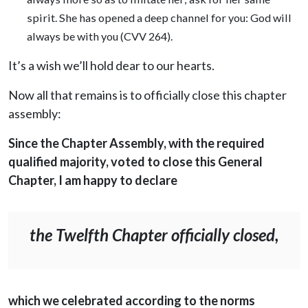
spirit. She has opened a deep channel for you: God will
always be with you (CVV 264).
It’s a wish we’ll hold dear to our hearts.
Now all that remains is to officially close this chapter
assembly:
Since the Chapter Assembly, with the required
qualified majority, voted to close this General
Chapter, I am happy to declare
the Twelfth Chapter officially closed,
which we celebrated according to the norms