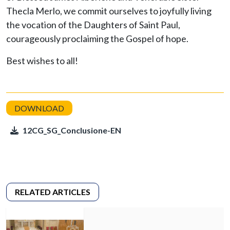
Thecla Merlo, we commit ourselves to joyfully living
the vocation of the Daughters of Saint Paul,
courageously proclaiming the Gospel of hope.
Best wishes to all!
12CG_SG_Conclusione-EN