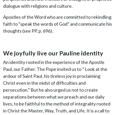
dialogue with religions and culture.
Apostles of the Word who are committed to rekindling
faith to “speak the words of God” and communicate his
thoughts (see PP, p. 696).
We joyfully live our Pauline identity
An identity rooted in the experience of the Apostle
Paul, our Father. The Pope invited us to ” Look at the
ardour of Saint Paul, his tireless joy in proclaiming
Christ even in the midst of difficulties and
persecution.” But he also urged us not to create
separations between what we preach and our daily
lives, to be faithful to the method of integrality rooted
in Christ the Master, Way, Truth, and Life. It is a call to