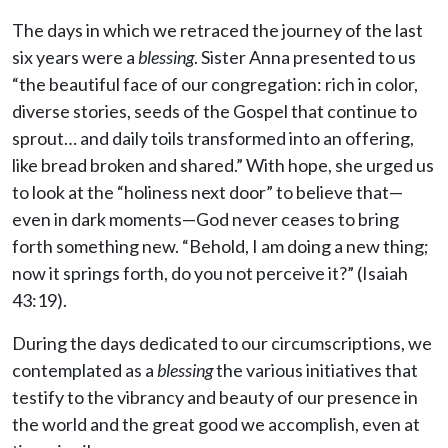
The days in which we retraced the journey of the last
six years were a
blessing
. Sister Anna presented to us
“the beautiful face of our congregation: rich in color,
diverse stories, seeds of the Gospel that continue to
sprout… and daily toils transformed into an offering,
like bread broken and shared.” With hope, she urged us
to look at the “holiness next door” to believe that—
even in dark moments—God never ceases to bring
forth something new. “Behold, I am doing a new thing;
now it springs forth, do you not perceive it?” (Isaiah
43:19).
During the days dedicated to our circumscriptions, we
contemplated as a
blessing
the various initiatives that
testify to the vibrancy and beauty of our presence in
the world and the great good we accomplish, even at