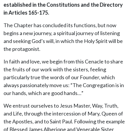
established in the Constitutions and the Directory
in Articles 165-175.
The Chapter has concluded its functions, but now
begins a new journey, a spiritual journey of listening
and seeking God’s will, in which the Holy Spirit will be
the protagonist.
In faith and love, we begin from this Cenacle to share
the fruits of our work with the sisters, feeling
particularly true the words of our Founder, which
always passionately move us: “The Congregation is in
our hands, which are good hands…”
We entrust ourselves to Jesus Master, Way, Truth,
and Life, through the intercession of Mary, Queen of
the Apostles, and to Saint Paul. Following the example
of Blessed James Alberione and Venerable Sister