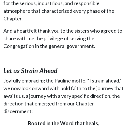
for the serious, industrious, and responsible
atmosphere that characterized every phase of the
Chapter.
And a heartfelt thank you to the sisters who agreed to
share with me the privilege of serving the
Congregation in the general government.
Let us Strain Ahead
Joyfully embracing the Pauline motto, “I strain ahead,”
we now look onward with bold faith to the journey that
awaits us, a journey with a very specific direction, the
direction that emerged from our Chapter
discernment:
Rooted in the Word that heals,