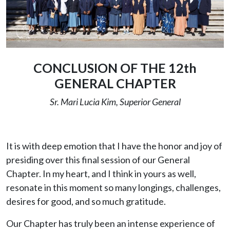
CONCLUSION OF THE 12th
GENERAL CHAPTER
Sr. Mari Lucia Kim, Superior General
It is with deep emotion that I have the honor and joy of
presiding over this final session of our General
Chapter. In my heart, and I think in yours as well,
resonate in this moment so many longings, challenges,
desires for good, and so much gratitude.
Our Chapter has truly been an intense experience of