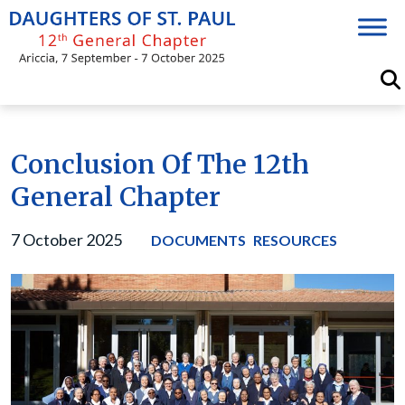
Skip
to
content
Conclusion Of The 12th
General Chapter
7 October 2025
DOCUMENTS
RESOURCES