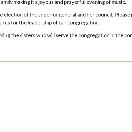
mily making it a joyous and prayerful evening of music.
election of the superior general and her council. Please 
esires for the leadership of our congregation.
ing the sisters who will serve the congregation in the co