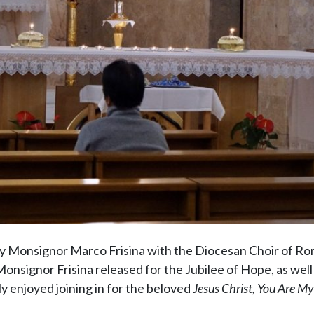
by Monsignor Marco Frisina with the Diocesan Choir of R
nsignor Frisina released for the Jubilee of Hope, as well 
ly enjoyed joining in for the beloved
Jesus Christ, You Are My