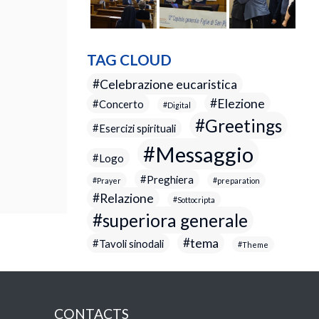
TAG CLOUD
Celebrazione eucaristica
Elezione
Concerto
Digital
Greetings
Esercizi spirituali
Messaggio
Logo
Preghiera
Prayer
preparation
Relazione
Sottocripta
superiora generale
tema
Tavoli sinodali
Theme
CONTACTS