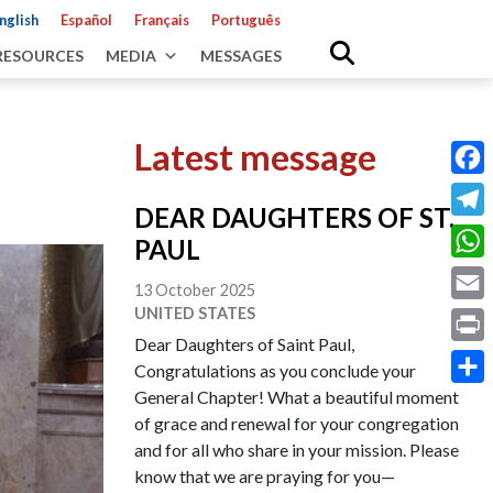
nglish
Español
Français
Português
RESOURCES
MEDIA
MESSAGES
Latest message
Fac
DEAR DAUGHTERS OF ST.
Tele
PAUL
Wha
13 October 2025
UNITED STATES
Emai
Dear Daughters of Saint Paul,
Prin
Congratulations as you conclude your
General Chapter! What a beautiful moment
Shar
of grace and renewal for your congregation
and for all who share in your mission. Please
know that we are praying for you—