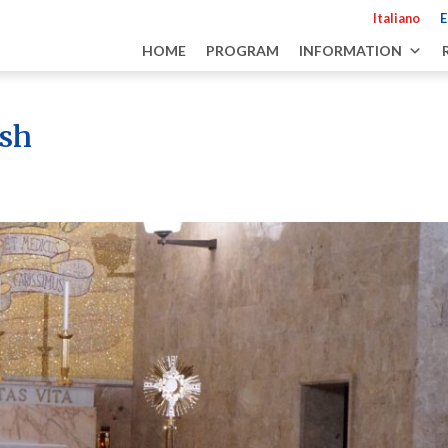
Italiano
E
HOME
PROGRAM
INFORMATION
ash