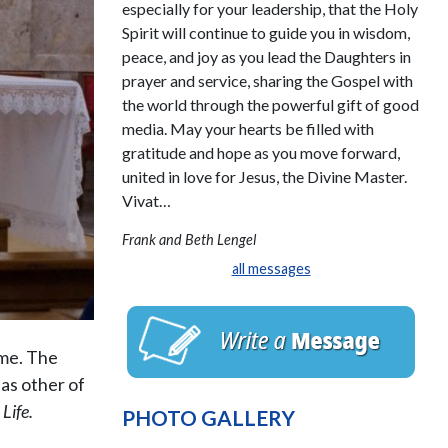
especially for your leadership, that the Holy
Spirit will continue to guide you in wisdom,
peace, and joy as you lead the Daughters in
prayer and service, sharing the Gospel with
the world through the powerful gift of good
media. May your hearts be filled with
gratitude and hope as you move forward,
united in love for Jesus, the Divine Master.
Vivat…
Frank and Beth Lengel
all messages
ome. The
as other of
 Life.
PHOTO GALLERY