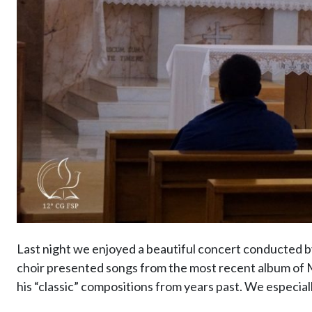
Last night we enjoyed a beautiful concert conducted 
choir presented songs from the most recent album of Mo
his “classic” compositions from years past. We especial