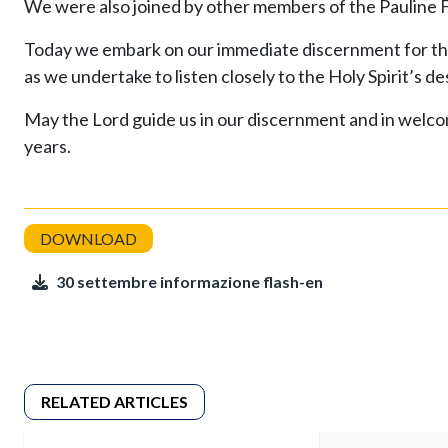
We were also joined by other members of the Pauline Fa
Today we embark on our immediate discernment for the 
as we undertake to listen closely to the Holy Spirit’s d
May the Lord guide us in our discernment and in welcom
years.
30 settembre informazione flash-en