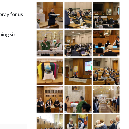
pray for us
ming six