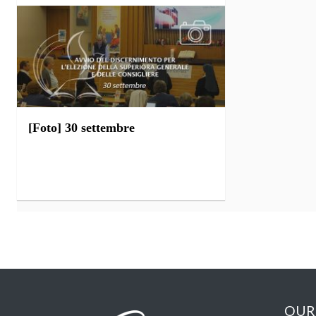
[Foto] 30 settembre
OUR