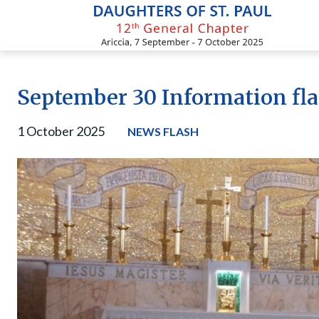
Skip
to
content
September 30 Information fl
1 October 2025
NEWS FLASH