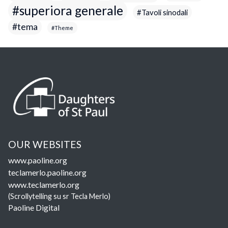
superiora generale
Tavoli sinodali
tema
Theme
OUR WEBSITES
www.paoline.org
teclamerlo.paoline.org
www.teclamerlo.org
(Scrollytelling su sr Tecla Merlo)
Paoline Digital