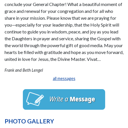
conclude your General Chapter! What a beautiful moment of
grace and renewal for your congregation and for all who
share in your mission. Please know that we are praying for
you—especially for your leadership, that the Holy Spirit will
continue to guide you in wisdom, peace, and joy as you lead
the Daughters in prayer and service, sharing the Gospel with
the world through the powerful gift of good media. May your
hearts be filled with gratitude and hope as you move forward,
united in love for Jesus, the Divine Master. Vivat…
Frank and Beth Lengel
all messages
PHOTO GALLERY