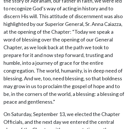
the story of Abraham, our father in faith, we were led
to recognize God’s way of acting in history and to
discern His will. This attitude of discernment was also
highlighted by our Superior General, Sr. Anna Caiazza,
at the opening of the Chapter: “Today we speak a
word of blessing over the opening of our General
Chapter, as we look back at the path we took to
prepare for it and now step forward, trusting and
humble, into a journey of grace for the entire
congregation. The world, humanity, is in deep need of
blessing. And we, too, need blessing, so that boldness
may grow in us to proclaim the gospel of hope and to
be, in the corners of the world, a blessing: a blessing of
peace and gentleness.”
On Saturday, September 13, we elected the Chapter
Officials, and the next day we entered the central