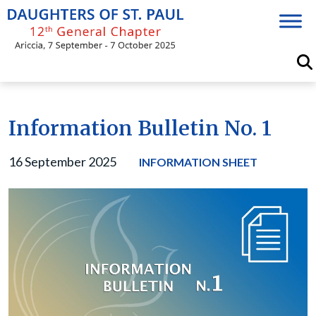
Skip
to
content
Information Bulletin No. 1
16 September 2025
INFORMATION SHEET