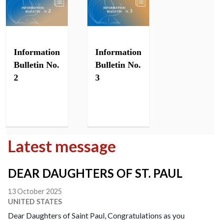
Information
Information
Bulletin No.
Bulletin No.
2
3
Latest message
DEAR DAUGHTERS OF ST. PAUL
13 October 2025
UNITED STATES
Dear Daughters of Saint Paul, Congratulations as you