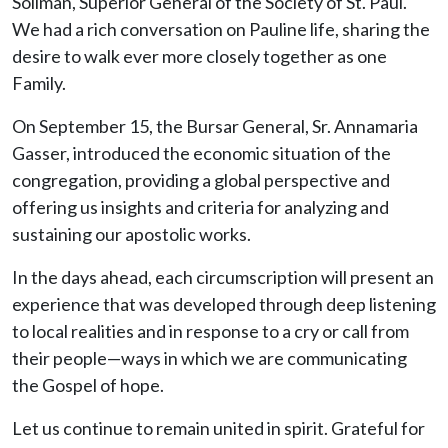
Soliman, Superior General of the Society of St. Paul.
We had a rich conversation on Pauline life, sharing the
desire to walk ever more closely together as one
Family.
On September 15, the Bursar General, Sr. Annamaria
Gasser, introduced the economic situation of the
congregation, providing a global perspective and
offering us insights and criteria for analyzing and
sustaining our apostolic works.
In the days ahead, each circumscription will present an
experience that was developed through deep listening
to local realities and in response to a cry or call from
their people—ways in which we are communicating
the Gospel of hope.
Let us continue to remain united in spirit. Grateful for