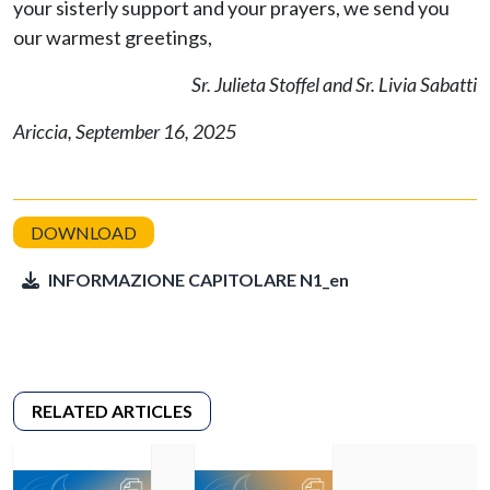
your sisterly support and your prayers, we send you
our warmest greetings,
Sr. Julieta Stoffel and Sr. Livia Sabatti
Ariccia, September 16, 2025
INFORMAZIONE CAPITOLARE N1_en