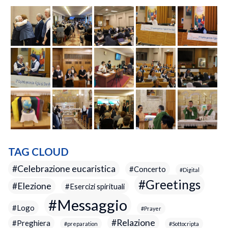
TAG CLOUD
Celebrazione eucaristica
Concerto
Digital
Greetings
Elezione
Esercizi spirituali
Messaggio
Logo
Prayer
Relazione
Preghiera
preparation
Sottocripta