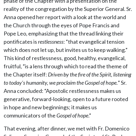
phase of the Chapter with a presentation on the
reality of the congregation by the Superior General. Sr.
Anna opened her report with a look at the world and
the Church through the eyes of Pope Francis and
Pope Leo, emphasizing that the thread linking their
pontificates is
restlessness
: “that evangelical tension
which does not let up, but invites us to keep walking.”
This kind of restlessness, good, healthy, evangelical,
fruitful, “is a lens through which to read the theme of
the Chapter itself:
Driven by the fire of the Spirit, listening
to today’s humanity, we proclaim the Gospel of hope.
” Sr.
Anna concluded: “Apostolic restlessness makes us
generative, forward-looking, open to a future rooted
in hope and new beginnings; it makes us
communicators of the
Gospel of hope
.”
That evening, after dinner, we met with Fr. Domenico