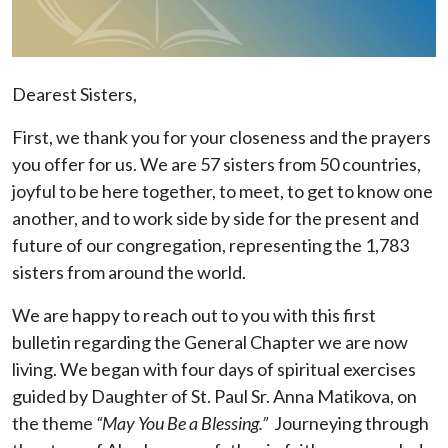
Dearest Sisters,
First, we thank you for your closeness and the prayers
you offer for us. We are 57 sisters from 50 countries,
joyful to be here together, to meet, to get to know one
another, and to work side by side for the present and
future of our congregation, representing the 1,783
sisters from around the world.
We are happy to reach out to you with this first
bulletin regarding the General Chapter we are now
living. We began with four days of spiritual exercises
guided by Daughter of St. Paul Sr. Anna Matikova, on
the theme
“May You Be a Blessing.”
Journeying through