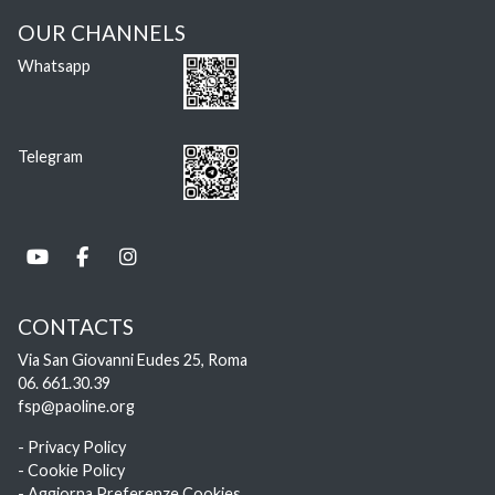
OUR CHANNELS
Whatsapp
Telegram
CONTACTS
Via San Giovanni Eudes 25, Roma
06. 661.30.39
fsp@paoline.org
- Privacy Policy
- Cookie Policy
- Aggiorna Preferenze Cookies